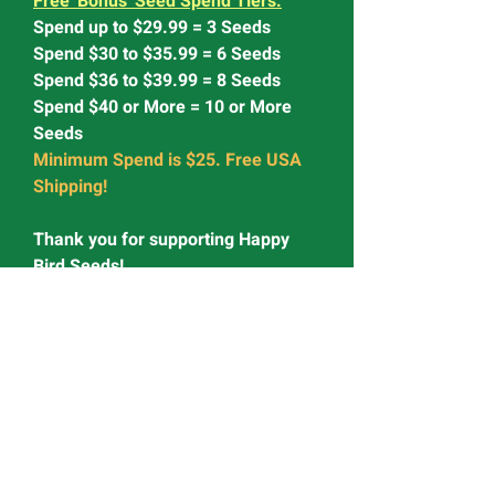
Free 'Bonus' Seed Spend Tiers:
Spend up to $29.99 = 3 Seeds
Spend $30 to $35.99 = 6 Seeds
Spend $36 to $39.99 = 8 Seeds
Spend $40 or More = 10 or More
Seeds
Minimum Spend is $25. Free USA
Shipping!
Thank you for supporting Happy
Bird Seeds!
<> <> <> <> <> <> <>
Looking for Seeds we don't have?
Try Fast Buds' Award Winning
Genetics
Use Code: HAPPY15 for 15% OFF