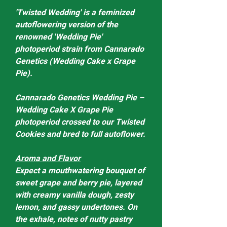
'Twisted Wedding' is a feminized
autoflowering version of the
renowned 'Wedding Pie'
photoperiod strain from Cannarado
Genetics (Wedding Cake x Grape
Pie).
Cannarado Genetics Wedding Pie –
Wedding Cake X Grape Pie
photoperiod crossed to our Twisted
Cookies and bred to full autoflower.
Aroma and Flavor
Expect a mouthwatering bouquet of
sweet grape and berry pie, layered
with creamy vanilla dough, zesty
lemon, and gassy undertones. On
the exhale, notes of nutty pastry