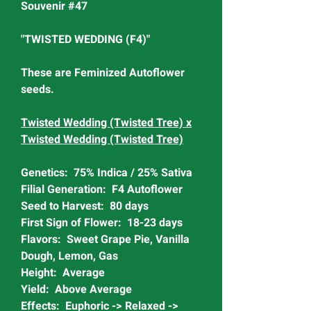
Souvenir #47
"TWISTED WEDDING (F4)"
These are Feminized Autoflower
seeds.
Twisted Wedding (Twisted Tree) x
Twisted Wedding (Twisted Tree)
Genetics: 75% Indica / 25% Sativa
Filial Generation: F4 Autoflower
Seed to Harvest: 80 days
First Sign of Flower: 18-23 days
Flavors: Sweet Grape Pie, Vanilla
Dough, Lemon, Gas
Height: Average
Yield: Above Average
Effects: Euphoric -> Relaxed ->