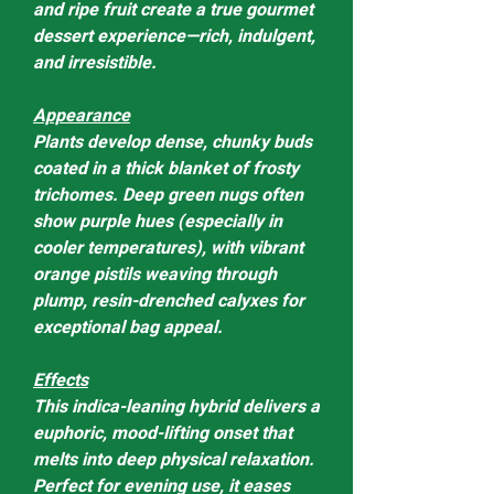
and ripe fruit create a true gourmet
dessert experience—rich, indulgent,
and irresistible.
Appearance
Plants develop dense, chunky buds
coated in a thick blanket of frosty
trichomes. Deep green nugs often
show purple hues (especially in
cooler temperatures), with vibrant
orange pistils weaving through
plump, resin-drenched calyxes for
exceptional bag appeal.
Effects
This indica-leaning hybrid delivers a
euphoric, mood-lifting onset that
melts into deep physical relaxation.
Perfect for evening use, it eases