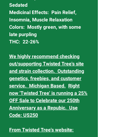
Sedated
Medicinal Effects: Pain Relief,
Insomnia, Muscle Relaxation
Colors: Mostly green, with some
late purpling
THC: 22-26%
We highly recommend checking
out/supporting Twisted Tree's site
and strain collection. Outstanding
genetics, freebies, and customer
service. Michigan Based.
Right
now 'Twisted Tree' is running a 25%
OFF Sale to Celebrate our 250th
Anniversary as a Repubic. Use
Code: US250
From Twisted Tree's website: