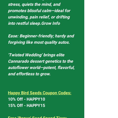
stress, quiets the mind, and
promotes blissful calm—ideal for
unwinding, pain relief, or drifting
into restful sleep.Grow Info
Ease: Beginner-friendly; hardy and
forgiving like most quality autos.
'Twisted Wedding' brings elite
Cannarado dessert genetics to the
autoflower world—potent, flavorful,
and effortless to grow.
Happy Bird Seeds Coupon Codes:
10% Off - HAPPY10
15% Off - HAPPY15