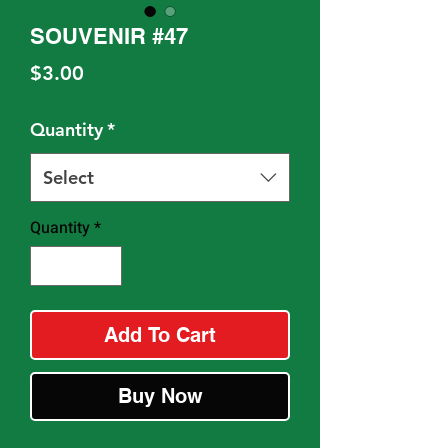
SOUVENIR #47
Price
$3.00
Quantity
*
Select
Quantity
*
Add To Cart
Buy Now