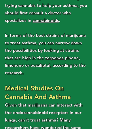
trying cannabis to help your asthma, you
should first consult a doctor who
specializes in
cannabinoids
.
In terms of the best strains of marijuana
to treat asthma, you can narrow down
the possibilities by looking at strains
that are high in the
terpenes
pinene,
limonene or eucaliptul, according to the
research.
Medical Studies On
Cannabis And Asthma
Given that marijuana can interact with
the endocannabinoid receptors in our
lungs, can it treat asthma? Many
researchers have wondered the same