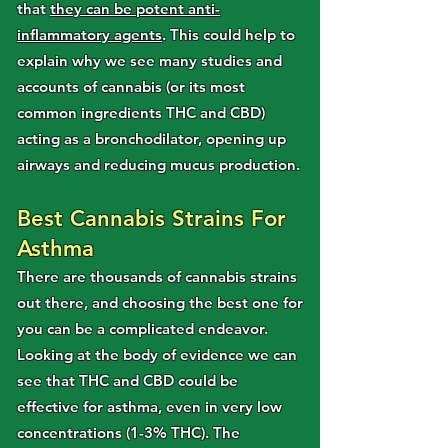
that
they can be potent anti-
inflammatory agents
. This could help to
explain why we see many studies and
accounts of cannabis (or its most
common ingredients THC and CBD)
acting as a bronchodilator, opening up
airways and reducing mucus production.
Best Cannabis Strains For
Asthma
There are thousands of cannabis strains
out there, and choosing the best one for
you can be a complicated endeavor.
Looking at the body of evidence we can
see that THC and CBD could be
effective for asthma, even in very low
concentrations (1-3% THC). The