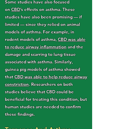
Some studies have also focused
on
CBD
’s effects on asthma. These
studies have also been promising — if
limited — since they relied on animal
models of asthma. For example, in
rodent models of asthma,
CBD was able
to reduce airway inflammation
and the
damage and scarring to lung tissue
associated with asthma. Similarly,
guinea pig models of asthma showed
that
CBD was able to help reduce airway
constriction
. Researchers on both
studies believe that CBD could be
beneficial for treating this condition, but
human studies are needed to confirm
these findings.