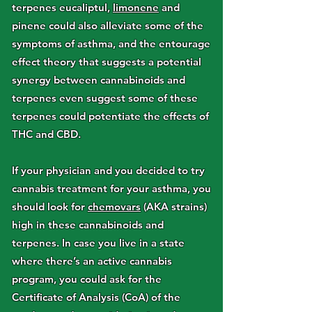
terpenes eucaliptul,
limonene
and
pinene could also alleviate some of the
symptoms of asthma, and the entourage
effect theory that suggests a potential
synergy between cannabinoids and
terpenes even suggest some of these
terpenes could potentiate the effects of
THC and CBD.
If your physician and you decided to try
cannabis treatment for your asthma, you
should look for
chemovars
(AKA strains)
high in these cannabinoids and
terpenes. In case you live in a state
where there’s an active cannabis
program, you could ask for the
Certificate of Analysis (CoA) of the