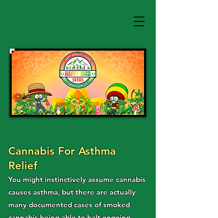
Cannabis For Asthma
Relief
You might instinctively assume cannabis
causes asthma, but there are actually
many documented cases of smoked
cannabis being able to halt ongoing