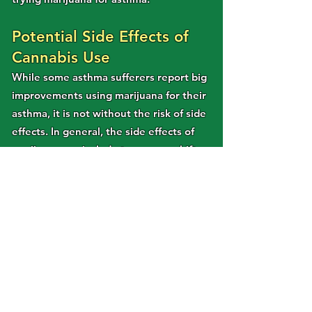
Potential Side Effects of
Cannabis Use
While some asthma sufferers report big
improvements using marijuana for their
asthma, it is not without the risk of side
effects. In general, the side effects of
marijuana can include temporary shifts
in cognitive function, coordination and
memory, dry eyes and mouth, increased
heart-rate, and anxiety or paranoia. For
most, these are rare, mild, or
manageable, but for some they pose
limits to functionality that make
cannabis a less effective treatment.