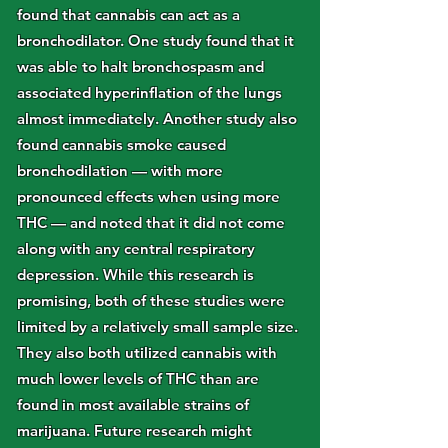
found that cannabis can act as a
bronchodilator. One study found that it
was able to halt bronchospasm and
associated hyperinflation of the lungs
almost immediately. Another study also
found cannabis smoke caused
bronchodilation — with more
pronounced effects when using more
THC — and noted that it did not come
along with any central respiratory
depression. While this research is
promising, both of these studies were
limited by a relatively small sample size.
They also both utilized cannabis with
much lower levels of THC than are
found in most available strains of
marijuana. Future research might