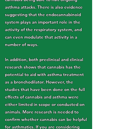
asthma attacks. There is also evidence
suggesting that the endocannabinoid
system plays an important role in the
activity of the respiratory system, and
can even modulate that activity in a
number of ways.
In addition, both preclinical and clinical
research shows that cannabis has the
potential to aid with asthma treatment
as a bronchodilator. However, the
studies that have been done on the full
effects of cannabis and asthma were
either limited in scope or conducted on
animals. More research is needed to
confirm whether cannabis can be helpful
for asthmatics. If you are considering