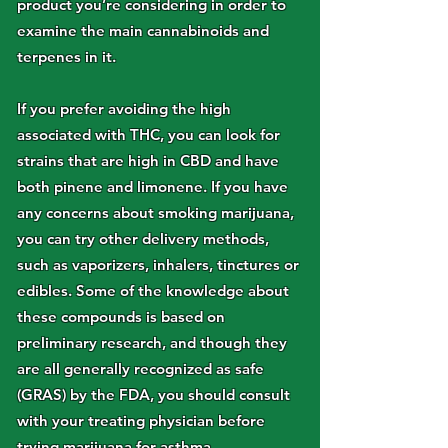
product you’re considering in order to
examine the main cannabinoids and
terpenes in it.
If you prefer avoiding the high
associated with THC, you can look for
strains that are high in CBD and have
both pinene and limonene. If you have
any concerns about smoking marijuana,
you can try other delivery methods,
such as vaporizers, inhalers, tinctures or
edibles. Some of the knowledge about
these compounds is based on
preliminary research, and though they
are all generally recognized as safe
(GRAS) by the FDA, you should consult
with your treating physician before
trying marijuana for asthma.