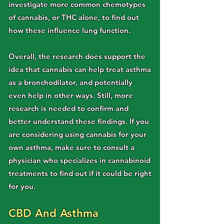
investigate more common chemotypes
of cannabis, or THC alone, to find out
how these influence lung function.
Overall, the research does support the
idea that cannabis can help treat asthma
as a bronchodilator, and potentially
even help in other ways. Still, more
research is needed to confirm and
better understand these findings. If you
are considering using cannabis for your
own asthma, make sure to consult a
physician who specializes in cannabinoid
treatments to find out if it could be right
for you.
CBD And Asthma