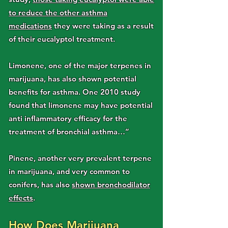
to reduce the other asthma
medications
they were taking as a result
of their eucalyptol treatment.
Limonene, one of the major terpenes in
marijuana, has also shown potential
benefits for asthma. One 2010 study
found that limonene may have potential
anti inflammatory efficacy for the
treatment of bronchial asthma…”
Pinene, another very prevalent terpene
in marijuana, and very common to
conifers, has also
shown bronchodilator
effects
.
How Does Marijuana