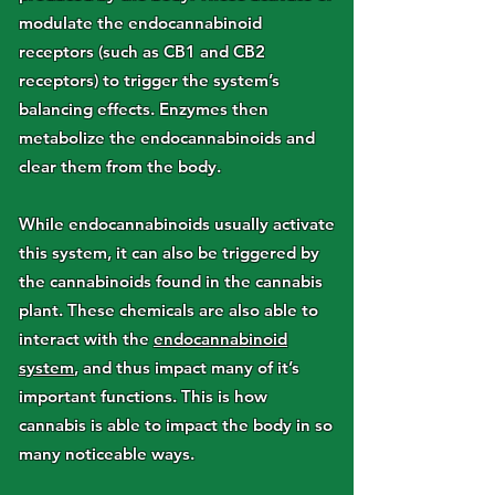
modulate the endocannabinoid
receptors (such as CB1 and CB2
receptors) to trigger the system’s
balancing effects. Enzymes then
metabolize the endocannabinoids and
clear them from the body.
While endocannabinoids usually activate
this system, it can also be triggered by
the cannabinoids found in the cannabis
plant. These chemicals are also able to
interact with the
endocannabinoid
system
, and thus impact many of it’s
important functions. This is how
cannabis is able to impact the body in so
many noticeable ways.