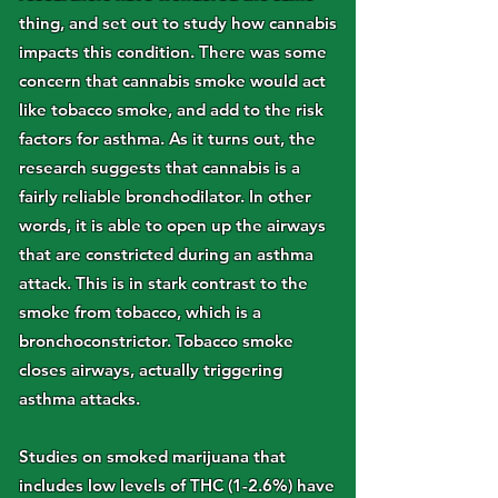
thing, and set out to study how cannabis
impacts this condition. There was some
concern that cannabis smoke would act
like tobacco smoke, and add to the risk
factors for asthma. As it turns out, the
research suggests that cannabis is a
fairly reliable bronchodilator. In other
words, it is able to open up the airways
that are constricted during an asthma
attack. This is in stark contrast to the
smoke from tobacco, which is a
bronchoconstrictor. Tobacco smoke
closes airways, actually triggering
asthma attacks.
Studies on smoked marijuana that
includes low levels of THC (1-2.6%) have