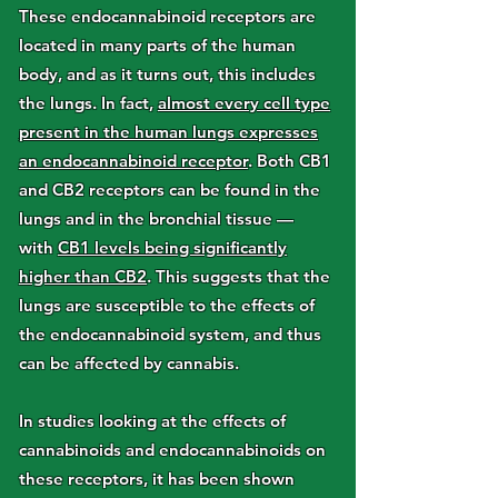
These endocannabinoid receptors are
located in many parts of the human
body, and as it turns out, this includes
the lungs. In fact,
almost every cell type
present in the human lungs expresses
an endocannabinoid receptor
. Both CB1
and CB2 receptors can be found in the
lungs and in the bronchial tissue —
with
CB1 levels being significantly
higher than CB2
. This suggests that the
lungs are susceptible to the effects of
the endocannabinoid system, and thus
can be affected by cannabis.
In studies looking at the effects of
cannabinoids and endocannabinoids on
these receptors, it has been shown