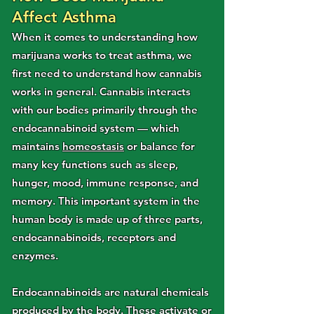
Affect Asthma
When it comes to understanding how
marijuana works to treat asthma, we
first need to understand how cannabis
works in general. Cannabis interacts
with our bodies primarily through the
endocannabinoid system — which
maintains
homeostasis
or balance for
many key functions such as sleep,
hunger, mood, immune response, and
memory. This important system in the
human body is made up of three parts,
endocannabinoids, receptors and
enzymes.
Endocannabinoids are natural chemicals
produced by the body. These activate or