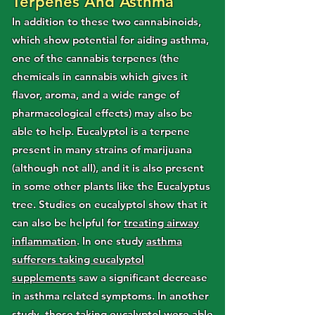
Terpenes And Asthma
In addition to these two cannabinoids,
which show potential for aiding asthma,
one of the cannabis terpenes (the
chemicals in cannabis which gives it
flavor, aroma, and a wide range of
pharmacological effects) may also be
able to help. Eucalyptol is a terpene
present in many strains of marijuana
(although not all), and it is also present
in some other plants like the Eucalyptus
tree. Studies on eucalyptol show that it
can also be helpful for
treating airway
inflammation
. In one study
asthma
sufferers taking eucalyptol
supplements
saw a significant decrease
in asthma related symptoms. In another
study,
those taking eucalyptol were able