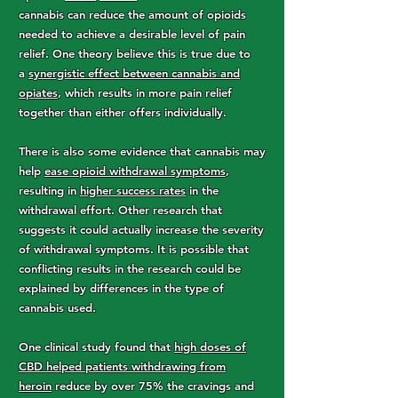
cannabis can reduce the amount of opioids
needed to achieve a desirable level of pain
relief. One theory believe this is true due to
a
synergistic effect between cannabis and
opiates
, which results in more pain relief
together than either offers individually.
There is also some evidence that cannabis may
help
ease opioid withdrawal symptoms
,
resulting in
higher success rates
in the
withdrawal effort. Other research that
suggests it could actually increase the severity
of withdrawal symptoms. It is possible that
conflicting results in the research could be
explained by differences in the type of
cannabis used.
One clinical study found that
high doses of
CBD helped patients withdrawing from
heroin
reduce by over 75% the cravings and