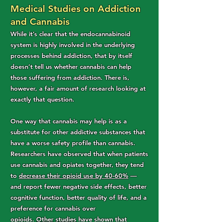
Medical Studies on Addiction
and Cannabis
While it’s clear that the endocannabinoid
system is highly involved in the underlying
processes behind addiction, that by itself
doesn’t tell us whether cannabis can help
those suffering from addiction. There is,
however, a fair amount of research looking at
exactly that question.
One way that cannabis may help is as a
substitute for other addictive substances that
have a worse safety profile than cannabis.
Researchers have observed that when patients
use cannabis and opiates together, they tend
to
decrease their opioid use by 40-60%
—
and report fewer negative side effects, better
cognitive function, better quality of life, and a
preference for cannabis over
opioids.
Other
studies
have shown that