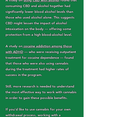
A study on
using CBD with alcohol
found that
consuming CBD and alcohol together had
significantly lower blood alcohol levels than
those who used alcohol alone. This suggests
CBD might lessen the impact of alcohol
intoxication on the body — offering some
protection from a high blood-alcohol level.
A study on
cocaine addiction among those
with ADHD
— who were receiving outpatient
treatment for cocaine dependence — found
that those who were also using cannabis
during the treatment had higher rates of
success in the program.
Still, more research is needed to understand
the most effective way to work with cannabis
in order to gain these possible benefits.
If you’d like to use cannabis for your own
withdrawal process, working with a