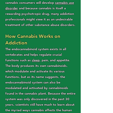
cannabis consumers will develop
cannabis use
disorder
and because cannabis is itself a
rewarding psychotropic drug, many addiction
professionals might view it as an undesirable
treatment of other substance abuse disorders.
How Cannabis Works on
Addiction
The endocannabinoid system exists in all
vertebrates and helps regulate crucial
functions such as
sleep
, pain, and appetite.
The body produces its own cannabinoids,
which modulate and activate its various
functions, but as its name suggests, the
endocannabinoid system can also be
modulated and activated by cannabinoids
found in the cannabis plant. Because the entire
system was only discovered in the past 30
years, scientists still have much to learn about
the myriad ways cannabis affects the human