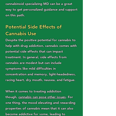
cannabinoid specializing MD can be a great
way to get personalized guidance and support
on this path.
Potential Side Effects of
Cannabis Use
Despite the positive potential for cannabis to
help with drug addiction, cannabis comes with
potential side effects that can impact
treatment. In general, side effects from
cannabis are modest but can include
symptoms like mild difficulties in
concentration and memory, light-headedness,
racing heart, dry mouth, nausea, and fatigue.
When it comes to treating addiction
though,
cannabis can pose other issues
. For
one thing, the mood elevating and rewarding
properties of cannabis mean that it can also
become addictive for some, leading to