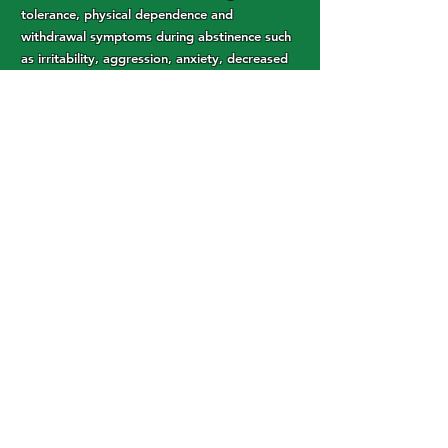
tolerance, physical dependence and
withdrawal symptoms during abstinence such
as irritability, aggression, anxiety, decreased
appetite, weight loss and sleeping difficulties.
Still, these symptoms are substantially less
challenging than those associated with opioid
addiction and withdrawal.
Others have reported that cannabis
actually
increased the severity of their
symptoms
when withdrawing from opiates.
These conflicting reports might be due to the
variation in different forms of cannabis, or to
variations in the patient’s response. Still it is a
risk factor to consider when using cannabis
for addiction.
Article
Link:
https://cannigma.com/conditions/addicti
on/