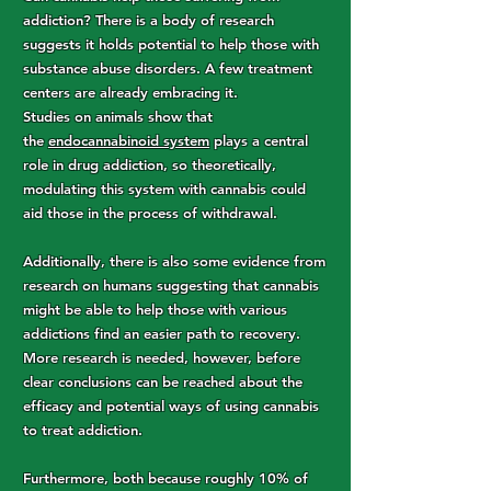
addiction? There is a body of research
suggests it holds potential to help those with
substance abuse disorders. A few treatment
centers are already embracing it.
Studies on animals show that
the
endocannabinoid system
plays a central
role in drug addiction, so theoretically,
modulating this system with cannabis could
aid those in the process of withdrawal.
Additionally, there is also some evidence from
research on humans suggesting that cannabis
might be able to help those with various
addictions find an easier path to recovery.
More research is needed, however, before
clear conclusions can be reached about the
efficacy and potential ways of using cannabis
to treat addiction.
Furthermore, both because roughly 10% of