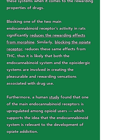
these systems when it comes to the rewarding
properties of drugs.
Blocking one of the two main
endocannabinoid receptor’s activity in rats
significantly
reduces the rewarding effects
from morphine
. Similarly,
blocking the opiate
receptor
, reduces these same effects from
THC, thus it is likely that both the
endocannabinoid system and the opioidergic
systems are involved in creating the
pleasurable and rewarding sensations
associated with drug use.
Furthermore, a human
study
found that one
of the main endocannabinoid receptors is
upregulated among opioid users — which
supports the idea that the endocannabinoid
system is relevant to the development of
opiate addiction.