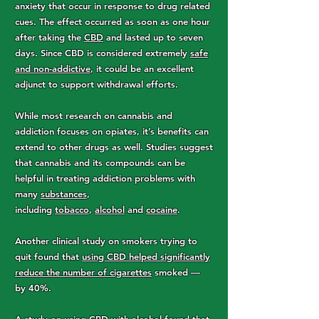
anxiety that occur in response to drug related
cues. The effect occurred as soon as one hour
after taking the
CBD
and lasted up to seven
days. Since CBD is considered extremely
safe
and non-addictive
, it could be an excellent
adjunct to support withdrawal efforts.
While most research on cannabis and
addiction focuses on opiates, it’s benefits can
extend to other drugs as well. Studies suggest
that cannabis and its compounds can be
helpful in treating addiction problems with
many
substances
,
including
tobacco
,
alcohol
and
cocaine
.
Another clinical study on smokers trying to
quit found that
using CBD helped significantly
reduce the number of cigarettes
smoked —
by 40%.