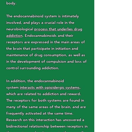
body.
The endocannabinoid system is intimately
involved, and plays a crucial role in the
neurobiological
process that underlies drug
addiction
. Endocannabinoids and their
receptors are expressed in the main areas of
the brain that participate in initiation and
maintenance of drug consumption, as well as
in the development of compulsion and loss of
control surrounding addiction.
In addition, the endocannabinoid
system
interacts with opioidergic systems
,
which are related to addiction and reward.
The receptors for both systems are found in
many of the same areas of the brain, and are
frequently activated at the same time.
Research on this interaction has uncovered a
bidirectional relationship between receptors in