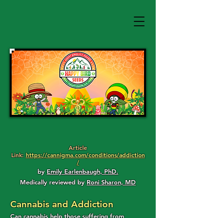
Article
Link:
https://cannigma.com/conditions/addiction
/
by
Emily Earlenbaugh, PhD.
Medically reviewed by
Roni Sharon, MD
Cannabis and Addiction
Can cannabis help those suffering from