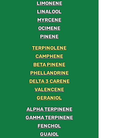
LIMONENE
LINALOOL
MYRCENE
OCIMENE
PINENE
TERPINOLENE
CAMPHENE
BETA PINENE
PHELLANDRINE
DELTA 3 CARENE
VALENCENE
GERANIOL
ALPHA TERPINENE
GAMMA TERPINENE
FENCHOL
GUAIOL