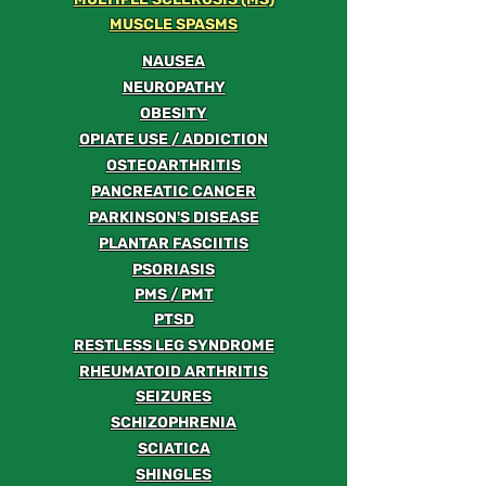
MUSCLE SPASMS
NAUSEA
NEUROPATHY
OBESITY
OPIATE USE / ADDICTION
OSTEOARTHRITIS
PANCREATIC CANCER
PARKINSON'S DISEASE
PLANTAR FASCIITIS
PSORIASIS
PMS / PMT
PTSD
RESTLESS LEG SYNDROME
RHEUMATOID ARTHRITIS
SEIZURES
SCHIZOPHRENIA
SCIATICA
SHINGLES