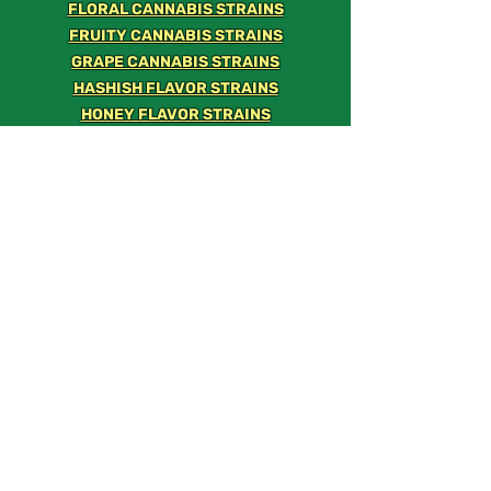
FLORAL CANNABIS STRAINS
FRUITY CANNABIS STRAINS
GRAPE CANNABIS STRAINS
HASHISH FLAVOR STRAINS
HONEY FLAVOR STRAINS
KUSH FLAVOR STRAINS
LEMON CANNABIS STRAINS
LIME CANNABIS STRAINS
MANGO STRAINS
MELON STRAINS
MINT CANNABIS STRAINS
NUTTY FLAVOR STRAINS
ORANGE STRAINS
PEACH STRAINS
PEPPER STRAINS
PINE SCENTED STRAINS
PINEAPPLE STRAINS
SPICY STRAINS
STRAWBERRY STRAINS