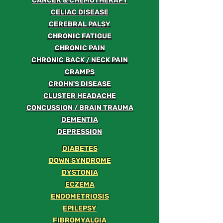
CANCER & CHEMOTHERAPY
CELIAC DISEASE
CEREBRAL PALSY
CHRONIC FATIGUE
CHRONIC PAIN
CHRONIC BACK / NECK PAIN
CRAMPS
CROHN'S DISEASE
CLUSTER HEADACHE
CONCUSSION / BRAIN TRAUMA
DEMENTIA
DEPRESSION
DIABETES
DOWN SYNDROME
DYSTONIA
ECZEMA
ENDOMETRIOSIS
EPILEPSY
FIBROMYALGIA