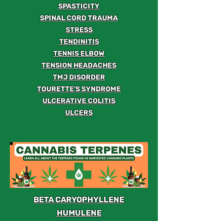
SPASTICITY
SPINAL CORD TRAUMA
STRESS
TENDINITIS
TENNIS ELBOW
TENSION HEADACHES
TMJ DISORDER
TOURETTE'S SYNDROME
ULCERATIVE COLITIS
ULCERS
BETA CARYOPHYLLENE
HUMULENE