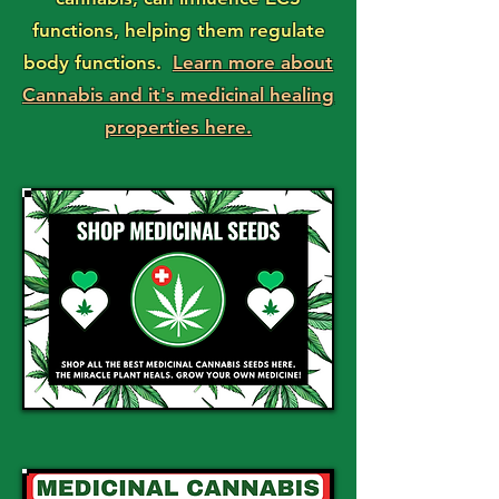
functions, helping them regulate
body functions.
Learn more about
Cannabis and it's medicinal healing
properties here.