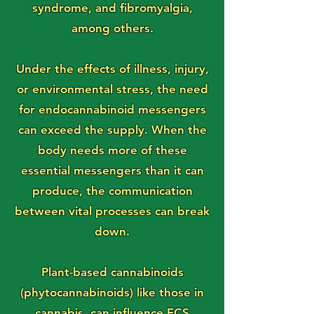
syndrome, and fibromyalgia,
among others.
Under the effects of illness, injury,
or environmental stress, the need
for endocannabinoid messengers
can exceed the supply. When the
body needs more of these
essential messengers than it can
produce, the communication
between vital processes can break
down.
Plant-based cannabinoids
(phytocannabinoids) like those in
cannabis, can influence ECS