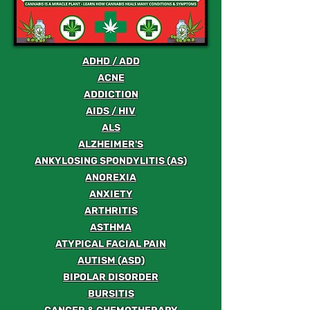
ADHD / ADD
ACNE
ADDICTION
AIDS / HIV
ALS
ALZHEIMER'S
ANKYLOSING SPONDYLITIS (AS)
ANOREXIA
ANXIETY
ARTHRITIS
ASTHMA
ATYPICAL FACIAL PAIN
AUTISM (ASD)
BIPOLAR DISORDER
BURSITIS