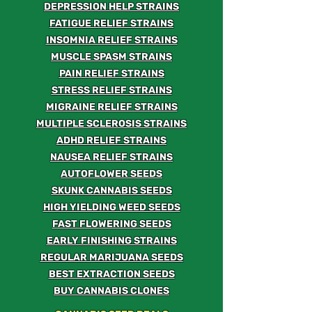
DEPRESSION HELP STRAINS
FATIGUE RELIEF STRAINS
INSOMNIA RELIEF STRAINS
MUSCLE SPASM STRAINS
PAIN RELIEF STRAINS
STRESS RELIEF STRAINS
MIGRAINE RELIEF STRAINS
MULTIPLE SCLEROSIS STRAINS
ADHD RELIEF STRAINS
NAUSEA RELIEF STRAINS
AUTOFLOWER SEEDS
SKUNK CANNABIS SEEDS
HIGH YIELDING WEED SEEDS
FAST FLOWERING SEEDS
EARLY FINISHING STRAINS
REGULAR MARIJUANA SEEDS
BEST EXTRACTION SEEDS
BUY CANNABIS CLONES