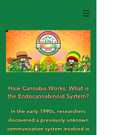
How Cannabis Works: What is
the Endocannabinoid System?
In the early 1990s, researchers
discovered a previously unknown
communication system involved in