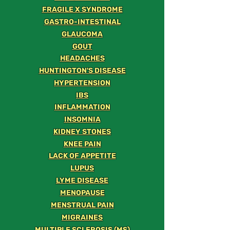
FRAGILE X SYNDROME
GASTRO-INTESTINAL
GLAUCOMA
GOUT
HEADACHES
HUNTINGTON'S DISEASE
HYPERTENSION
IBS
INFLAMMATION
INSOMNIA
KIDNEY STONES
KNEE PAIN
LACK OF APPETITE
LUPUS
LYME DISEASE
MENOPAUSE
MENSTRUAL PAIN
MIGRAINES
MULTIPLE SCLEROSIS (MS)