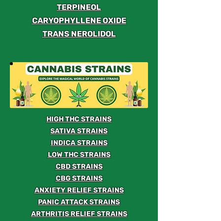
TERPINEOL
CARYOPHYLLENE OXIDE
TRANS NEROLIDOL
HIGH THC STRAINS
SATIVA STRAINS
INDICA STRAINS
LOW THC STRAINS
CBD STRAINS
CBG STRAINS
ANXIETY RELIEF STRAINS
PANIC ATTACK STRAINS
ARTHRITIS RELIEF STRAINS