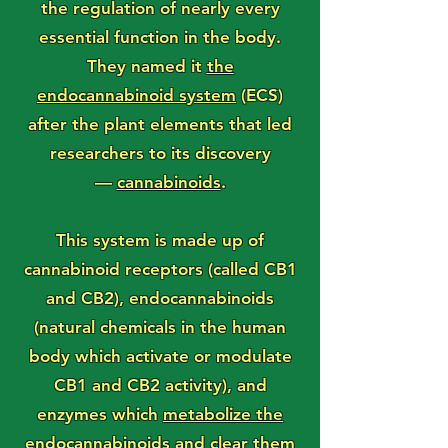
the regulation of nearly every
essential function in the body.
They named it
the
endocannabinoid system
(ECS)
after the plant elements that led
researchers to its discovery
—
cannabinoids
.
This system is made up of
cannabinoid receptors (called CB1
and CB2), endocannabinoids
(natural chemicals in the human
body which activate or modulate
CB1 and CB2 activity), and
enzymes which
metabolize the
endocannabinoids
and clear them