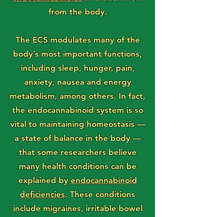
from the body.
The ECS modulates many of the
body’s most important functions,
including sleep, hunger, pain,
anxiety, nausea and energy
metabolism, among others. In fact,
the endocannabinoid system is so
vital to maintaining homeostasis —
a state of balance in the body —
that some researchers believe
many health conditions can be
explained by
endocannabinoid
deficiencies
. These conditions
include migraines, irritable bowel