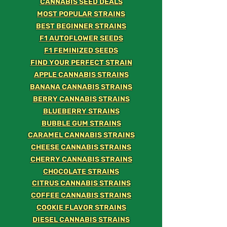
CANNABIS SEED DEALS
MOST POPULAR STRAINS
BEST BEGINNER STRAINS
F1 AUTOFLOWER SEEDS
F1 FEMINIZED SEEDS
FIND YOUR PERFECT STRAIN
APPLE CANNABIS STRAINS
BANANA CANNABIS STRAINS
BERRY CANNABIS STRAINS
BLUEBERRY STRAINS
BUBBLE GUM STRAINS
CARAMEL CANNABIS STRAINS
CHEESE CANNABIS STRAINS
CHERRY CANNABIS STRAINS
CHOCOLATE STRAINS
CITRUS CANNABIS STRAINS
COFFEE CANNABIS STRAINS
COOKIE FLAVOR STRAINS
DIESEL CANNABIS STRAINS