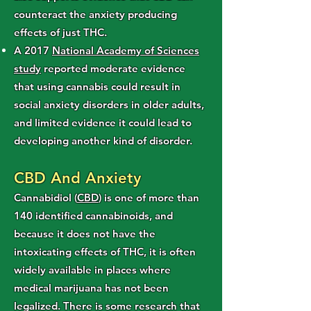
counteract the anxiety producing
effects of just THC.
A 2017
National Academy of Sciences
study
reported moderate evidence
that using cannabis could result in
social anxiety disorders in older adults,
and limited evidence it could lead to
developing another kind of disorder.
CBD And Anxiety
Cannabidiol (
CBD
) is one of more than
140 identified cannabinoids, and
because it does not have the
intoxicating effects of THC, it is often
widely available in places where
medical marijuana has not been
legalized. There is some research that