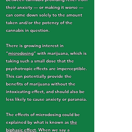
their anxiety — or making it worse —
can come down solely to the amount
taken and/or the potency of the
cannabis in question.
There is growing interest in
“
microdosing
” with marijuana, which is
taking such a small dose that the
psychotropic effects are imperceptible.
This can potentially provide the
benefits of marijuana without the
intoxicating effect, and should also be
less likely to cause anxiety or paranoia.
The effects of microdosing could be
explained by what is known as
the
biphasic effect
. When we say a