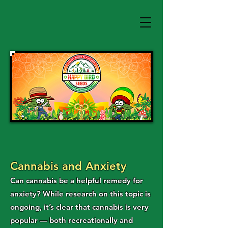
Cannabis and Anxiety
Can cannabis be a helpful remedy for
anxiety? While research on this topic is
ongoing, it’s clear that cannabis is very
popular — both recreationally and