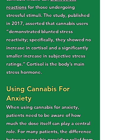
reactions
for those undergoing
stressful stimuli. The study, published
in 2017, asserted that cannabis users
“demonstrated blunted stress
reactivity; specifically, they showed no
increase in cortisol and a significantly
smaller increase in subjective stress
ratings.” Cortisol is the body’s main
stress hormone.
Using Cannabis For
Anxiety
When using cannabis for anxiety,
patients need to be aware of how
much the dose itself can play a central
role. For many patients, the difference
between cannabis providing relief from