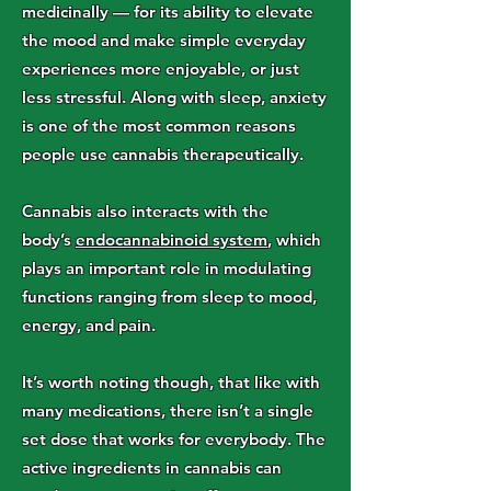
medicinally — for its ability to elevate
the mood and make simple everyday
experiences more enjoyable, or just
less stressful. Along with sleep, anxiety
is one of the most common reasons
people use cannabis therapeutically.
Cannabis also interacts with the
body’s
endocannabinoid system
, which
plays an important role in modulating
functions ranging from sleep to mood,
energy, and pain.
It’s worth noting though, that like with
many medications, there isn’t a single
set dose that works for everybody. The
active ingredients in cannabis can