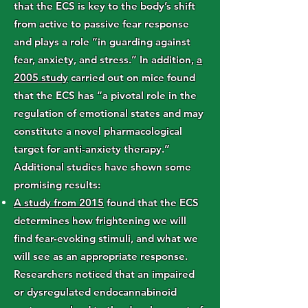
that the ECS is key to the body’s shift
from active to passive fear response
and plays a role “in guarding against
fear, anxiety, and stress.” In addition,
a
2005 study
carried out on mice found
that the ECS has “a pivotal role in the
regulation of emotional states and may
constitute a novel pharmacological
target for anti-anxiety therapy.”
Additional studies have shown some
promising results:
A study from 2015
found that the ECS
determines how frightening we will
find fear-evoking stimuli, and what we
will see as an appropriate response.
Researchers noticed that an impaired
or dysregulated endocannabinoid