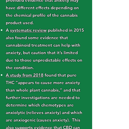
provided evidence that anxiety may
have different effects depending on
the chemical profile of the cannabis
product used.
A
systematic review
published in 2015
also found some evidence that
cannabinoid treatment can help with
anxiety, but caution that it’s limited
due to those unpredictable effects on
the condition.
A study from 2018
found that pure
THC “appears to cause more anxiety
than whole plant cannabis,” and that
further investigations are needed to
determine which chemotypes are
anxiolytic (relieves anxiety) and which
are anxiogenic (causes anxiety). This
also supports evidence that CBD can