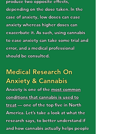
produce two opposite effects,
depending on the dose taken. In the
case of anxiety, low doses can ease
anxiety whereas higher doses can
exacerbate it. As such, using cannabis
to ease anxiety can take some trial and
error, and a medical professional
should be consulted.
Medical Research On
Anxiety & Cannabis
Anxiety is one of the
most common
conditions that cannabis is used to
treat
— one of the top five in North
America. Let’s take a look at what the
research says, to better understand if
and how cannabis actually helps people