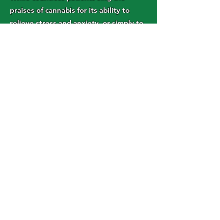
praises of cannabis for its ability to
relieve stress and anxiety, or simply to
take the edge off at the end of a work
day, it is far from being a one-size-fits-
all medication. The same dose of
cannabis that relieves anxiety for one
person could potentially trigger
anxiety and paranoia in someone else.
For someone already dealing with
anxiety, this could have the potential
to make matters worse.
In addition, cannabis can have strong
intoxicating effects that can cause
temporary cognitive impairment and
interfere with your ability to perform
your job or operate heavy machinery.