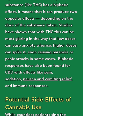
substance (like THC) has a biphasic
effect, it means that it can produce two
opposite effects — depending on the
dose of the substance taken. Studies
have shown that with THC this can be
most glaring in the way that low doses
can ease anxiety whereas higher doses
can spike it, even causing paranoia or
panic attacks in some cases.
Biphasic
responses have also been found for
CBD with effects like pain,
sedation,
nausea and vomiting relief
,
and immune responses.
Potential Side Effects of
Cannabis Use
While countless patients sing the