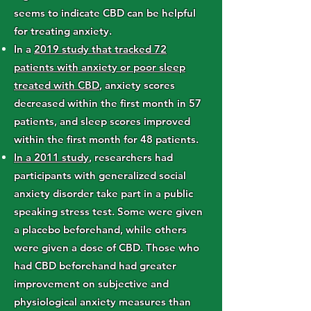
seems to indicate CBD can be helpful
for treating anxiety.
In a
2019 study that tracked 72
patients with anxiety or poor sleep
treated with CBD
, anxiety scores
decreased within the first month in 57
patients, and sleep scores improved
within the first month for 48 patients.
In a 2011 study
, researchers had
participants with generalized social
anxiety disorder take part in a public
speaking stress test. Some were given
a placebo beforehand, while others
were given a dose of CBD. Those who
had CBD beforehand had greater
improvement on subjective and
physiological anxiety measures than