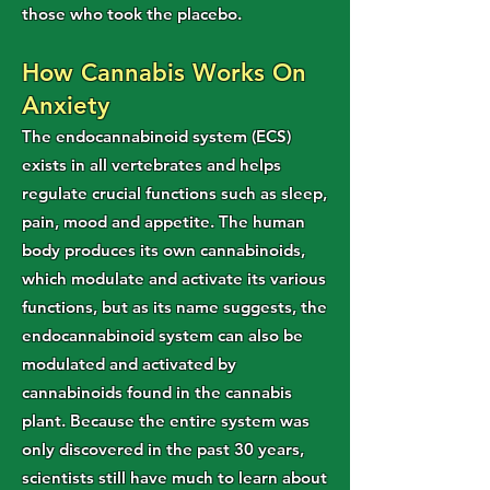
those who took the placebo.
How Cannabis Works On
Anxiety
The endocannabinoid system (ECS)
exists in all vertebrates and helps
regulate crucial functions such as sleep,
pain, mood and appetite. The human
body produces its own cannabinoids,
which modulate and activate its various
functions, but as its name suggests, the
endocannabinoid system can also be
modulated and activated by
cannabinoids found in the cannabis
plant. Because the entire system was
only discovered in the past 30 years,
scientists still have much to learn about