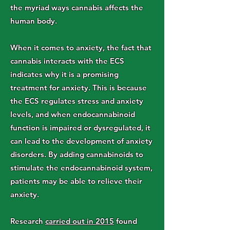
the myriad ways cannabis affects the
human body.
When it comes to anxiety, the fact that
cannabis interacts with the ECS
indicates why it is a promising
treatment for anxiety. This is because
the ECS regulates stress and anxiety
levels, and when endocannabinoid
function is impaired or dysregulated, it
can lead to the development of anxiety
disorders. By adding cannabinoids to
stimulate the endocannabinoid system,
patients may be able to relieve their
anxiety.
Research
carried out in 2015
found