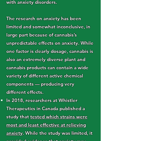
with anxiety disorders.
The research on anxiety has been
limited and somewhat inconclusive, in
large part because of cannabis’s
unpredictable effects on anxiety. While
one factor is clearly dosage, cannabis is
also an extremely diverse plant and
cannabis products can contain a wide
variety of different active chemical
components — producing very
different effects.
In 2018, researchers at Whistler
Therapeutics in Canada published a
study that
tested which strains were
most and least effective at relieving
anxiety
. While the study was limited, it