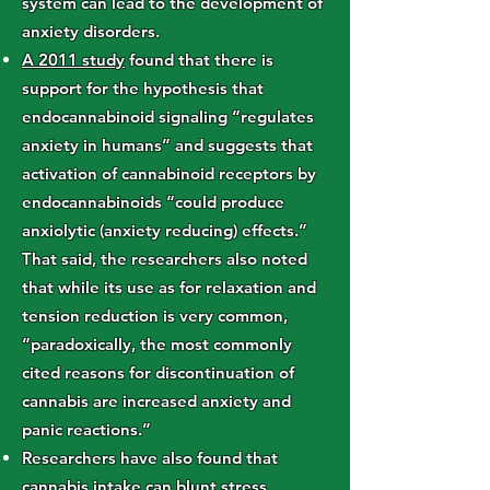
system can lead to the development of
anxiety disorders.
A 2011 study
found that there is
support for the hypothesis that
endocannabinoid signaling “regulates
anxiety in humans” and suggests that
activation of cannabinoid receptors by
endocannabinoids “could produce
anxiolytic (anxiety reducing) effects.”
That said, the researchers also noted
that while its use as for relaxation and
tension reduction is very common,
“paradoxically, the most commonly
cited reasons for discontinuation of
cannabis are increased anxiety and
panic reactions.”
Researchers have also found that
cannabis intake can
blunt stress