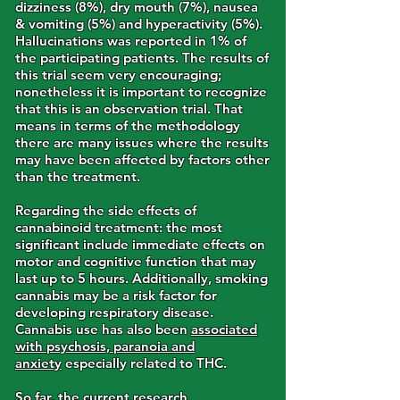
dizziness (8%), dry mouth (7%), nausea
& vomiting (5%) and hyperactivity (5%).
Hallucinations was reported in 1% of
the participating patients. The results of
this trial seem very encouraging;
nonetheless it is important to recognize
that this is an observation trial. That
means in terms of the methodology
there are many issues where the results
may have been affected by factors other
than the treatment.
Regarding the side effects of
cannabinoid treatment: the most
significant include immediate effects on
motor and cognitive function that may
last up to 5 hours. Additionally, smoking
cannabis may be a risk factor for
developing respiratory disease.
Cannabis use has also been
associated
with psychosis, paranoia and
anxiety
especially related to THC.
So far, the current research