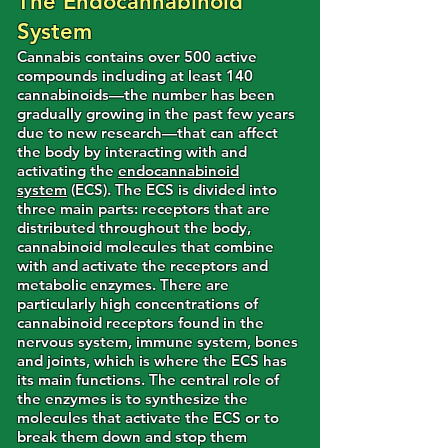
The Endocannabinoid
System
Cannabis contains over 500 active
compounds including at least 140
cannabinoids—the number has been
gradually growing in the past few years
due to new research—that can affect
the body by interacting with and
activating the
endocannabinoid
system
(ECS). The ECS is divided into
three main parts: receptors that are
distributed throughout the body,
cannabinoid molecules that combine
with and activate the receptors and
metabolic enzymes. There are
particularly high concentrations of
cannabinoid receptors found in the
nervous system, immune system, bones
and joints, which is where the ECS has
its main functions. The central role of
the enzymes is to synthesize the
molecules that activate the ECS or to
break them down and stop them