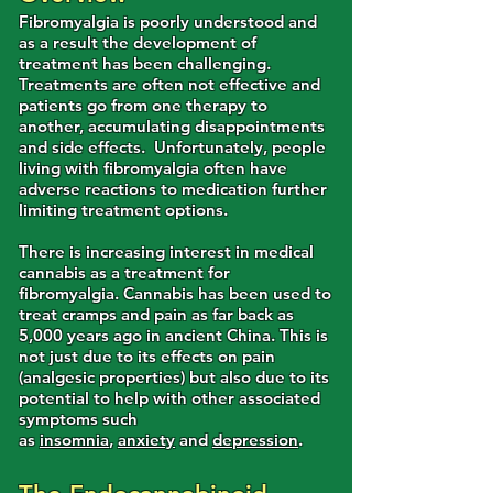
Fibromyalgia is poorly understood and
as a result the development of
treatment has been challenging.
Treatments are often not effective and
patients go from one therapy to
another, accumulating disappointments
and side effects. Unfortunately, people
living with fibromyalgia often have
adverse reactions to medication further
limiting treatment options.
There is increasing interest in medical
cannabis as a treatment for
fibromyalgia. Cannabis has been used to
treat cramps and pain as far back as
5,000 years ago in ancient China. This is
not just due to its effects on pain
(analgesic properties) but also due to its
potential to help with other associated
symptoms such
as
insomnia
,
anxiety
and
depression
.