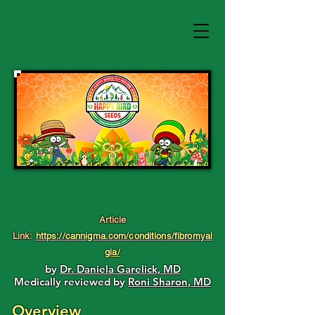
Article
Link:
https://cannigma.com/conditions/fibromyal
gia/
by
Dr. Daniela Garelick, MD
Medically reviewed by
Roni Sharon, MD
Overview