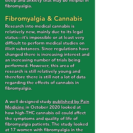
sleep and anxiety that may be helpful in
fibromyalgia.
Fibromyalgia & Cannabis
Research into medical cannabis is
relatively new, mainly due to its legal
status—it’s impossible or at least very
difficult to perform medical studies on
illicit substances. Since regulations have
changed there is increasing interest and
an increasing number of trials being
performed. However, this area of
research is still relatively young and
therefore there is still not a lot of data
regarding the effects of cannabis in
fibromyalgia.
A well designed study
published by Pain
Medicine
in October 2020 looked at
how high-THC cannabis oil could affect
the symptoms and quality of life of
fibromyalgia patients. The study looked
at 17 women with fibromyalgia in the