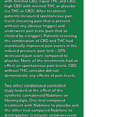
with minimal CBD, equal THC and CBD,
high CBD with minimal THC or placebo
(no THC or CBD). After treatment
patients measured spontaneous pain
levels (meaning pain that is present
without any obvious trigger) and
underwent pain tests (pain that as
elicited by a trigger). Patients receiving
the combination of CBD and THC had
statistically improved pain scores in the
induced pressure pain test—30%
decreased pain score compared to
placebo. None of the treatments had an
effect on spontaneous pain levels. CBD
without THC cannabis did not
demonstrate any effects of pain levels.
Two other randomized controlled
trials
looked at the effect of the
synthetic cannabinoid Nabilone on
fibromyalgia. One trial compared
treatment with Nabilone to placebo and
the other trial compared Nabilone to
Amitriptyline (a tricyclic antidepressant