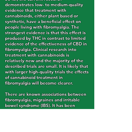
demonstrates low- to medium-quality
evidence that treatment with
cannabinoids, either plant based or
synthetic, have a beneficial effect on
people living with fibromyalgia. The
strongest evidence is that this effect is
produced by THC in contrast to limited
evidence of the effectiveness of CBD in
fibromyalgia. Clinical research into
treatment with cannabinoids is
relatively new and the majority of the
described trials are small. It is likely that
with larger high-quality trials the effects
of cannabinoid treatment in
fibromyalgia will become clearer.
There are known associations between
fibromyalgia, migraines and irritable
bowel syndrome (IBS). It has been
suggested that these
diseases/syndromes share a similar
underlying cause and that they may all
be treated with cannabis. The proposed