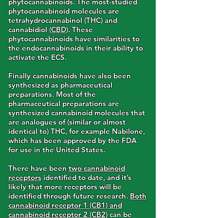
phytocannabinoids. The most-studied
phytocannabinoid molecules are
tetrahydrocannabinol (THC) and
cannabidiol (
CBD
). These
phytocannabinoids have similarities to
the endocannabinoids in their ability to
activate the ECS.
Finally cannabinoids have also been
synthesized as pharmaceutical
preparations. Most of the
pharmaceutical preparations are
synthesized cannabinoid molecules that
are analogues of (similar or almost
identical to) THC, for example Nabilone,
which has been approved by the FDA
for use in the United States.
There have been
two cannabinoid
receptors
identified to date, and it’s
likely that more receptors will be
identified through future research.
Both
cannabinoid receptor 1 (CB1) and
cannabinoid receptor 2 (CB2)
can be