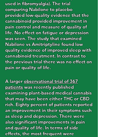
used in fibromyalgia). The trial
comparing Nabilone to placebo
provided low-quality evidence that the
cannabinoid provided improvement in
pain control and measure of quality of
life. No effect on fatigue or depression
was seen. The study that examined
Nabilone vs Amitriptyline found low
quality evidence of improved sleep with
cannabinoid treatment. In contrast to
the previous trial there was no effect on
pain or quality of life.
A larger
observational trial of 367
patients
was recently published
examining plant-based medical cannabis
that may have been either THC or CBD
rich. Eighty percent of patients reported
an improvement in their symptoms such
as sleep and depression. There were
also significant improvements in pain
and quality of life. In terms of side
effects, the most frequent were