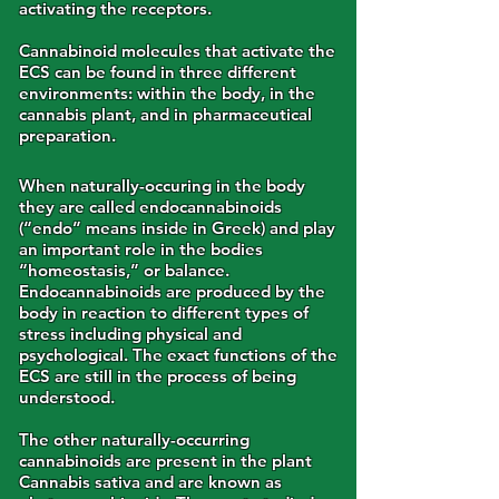
activating the receptors.
Cannabinoid molecules that activate the
ECS can be found in three different
environments: within the body, in the
cannabis plant, and in pharmaceutical
preparation.
When naturally-occuring in the body
they are called endocannabinoids
(“endo” means inside in Greek) and play
an important role in the bodies
“homeostasis,” or balance.
Endocannabinoids are produced by the
body in reaction to different types of
stress including physical and
psychological. The exact functions of the
ECS are still in the process of being
understood.
The other naturally-occurring
cannabinoids are present in the plant
Cannabis sativa and are known as