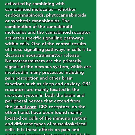
activated by combining with
cannabinoid molecules—whether
endocannabinoids, phytocannabinoids
or synthetic cannabinoids. The
combination of the cannabinoid
molecules and the cannabinoid receptor
activates specific signalling pathways
within cells. One of the central results
of these signalling pathways in cells is to
decrease neurotransmitter release.
Neurotransmitters are the primarily
signals of the nervous system, which are
involved in many processes including
pain perception and other brain
functions such as sleep and anxiety. CB1
receptors are mainly located in the
nervous system in both the brain and
peripheral nerves that extend from
the
spinal cord
. CB2 receptors, on the
other hand, have been found mainly
located on cells of the immune system
and different types of musculoskeletal
cells. It is these effects on pain and