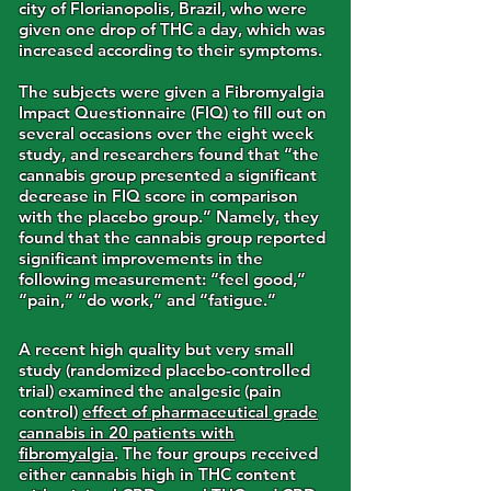
city of Florianopolis, Brazil, who were
given one drop of THC a day, which was
increased according to their symptoms.
The subjects were given a Fibromyalgia
Impact Questionnaire (FIQ) to fill out on
several occasions over the eight week
study, and researchers found that “the
cannabis group presented a significant
decrease in FIQ score in comparison
with the placebo group.” Namely, they
found that the cannabis group reported
significant improvements in the
following measurement: “feel good,”
“pain,” “do work,” and “fatigue.”
A recent high quality but very small
study (randomized placebo-controlled
trial) examined the analgesic (pain
control)
effect of pharmaceutical grade
cannabis in 20 patients with
fibromyalgia
. The four groups received
either cannabis high in THC content