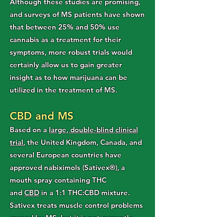
Although these studies are promising,
and surveys of MS patients have shown
that between 25% and 50% use
cannabis as a treatment for their
symptoms, more robust trials would
certainly allow us to gain greater
insight as to how marijuana can be
utilized in the treatment of MS.
CBD and MS
Based on a
large, double-blind clinical
trial
, the United Kingdom, Canada, and
several European countries have
approved nabiximols (Sativex®), a
mouth spray containing THC
and
CBD
in a 1:1 THC:CBD mixture.
Sativex treats muscle control problems