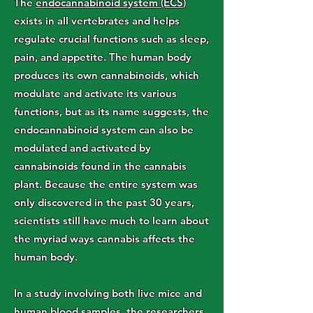
The
endocannabinoid system (ECS
)
exists in all vertebrates and helps
regulate crucial functions such as sleep,
pain, and appetite. The human body
produces its own cannabinoids, which
modulate and activate its various
functions, but as its name suggests, the
endocannabinoid system can also be
modulated and activated by
cannabinoids found in the cannabis
plant. Because the entire system was
only discovered in the past 30 years,
scientists still have much to learn about
the myriad ways cannabis affects the
human body.
In a study involving both live mice and
human blood samples, the researchers