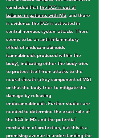
concluded that
the ECS is out of
balance in patients with MS
, and there
is evidence the ECS is activated in
central nervous system attacks. There
seems to be an anti-inflammatory
effect of endocannabinoids
(cannabinoids produced within the
body), indicating either the body tries
to protect itself from attacks to the
neural sheath (a key component of MS)
or that the body tries to mitigate the
damage by releasing
endocannabinoids. Further studies are
needed to determine the exact role of
the ECS in MS and the potential
mechanism of protection, but this is a
promising avenue in understanding the