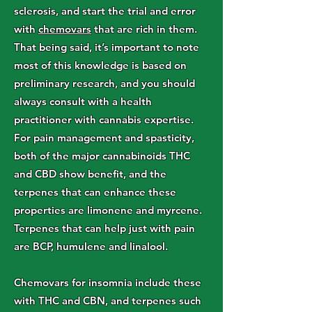
sclerosis, and start the trial and error
with
chemovars
that are rich in them.
That being said, it’s important to note
most of this knowledge is based on
preliminary research, and you should
always consult with a health
practitioner with cannabis expertise.
For pain management and spasticity,
both of the major cannabinoids THC
and CBD show benefit, and the
terpenes that can enhance these
properties are limonene and myrcene.
Terpenes that can help just with pain
are BCP, humulene and linalool.
Chemovars for insomnia include these
with THC and CBN, and terpenes such