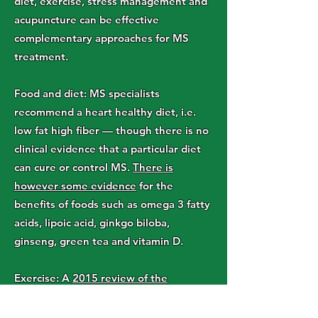
diet, exercise, stress management and
acupuncture can be effective
complementary approaches for MS
treatment.
Food and diet: MS specialists
recommend a heart healthy diet, i.e.
low fat high fiber — though there is no
clinical evidence that a particular diet
can cure or control MS.
There is
however some evidence
for the
benefits of foods such as omega 3 fatty
acids, lipoic acid, ginkgo biloba,
ginseng, green tea and vitamin D.
Exercise: A
2015 review of the
literature
suggests physical activity
could potentially help spasticity,