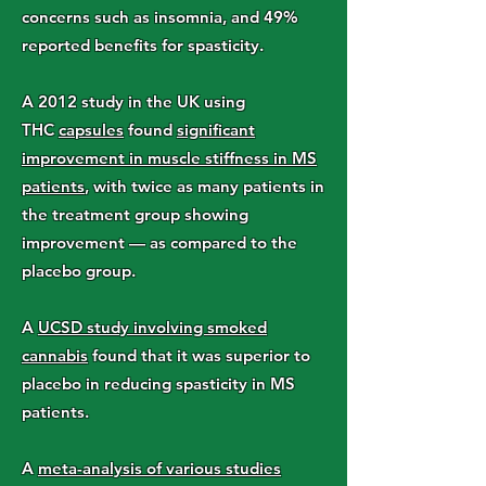
concerns such as insomnia, and 49%
reported benefits for spasticity.
A 2012 study in the UK using
THC
capsules
found
significant
improvement in muscle stiffness in MS
patients
, with twice as many patients in
the treatment group showing
improvement — as compared to the
placebo group.
A
UCSD study involving smoked
cannabis
found that it was superior to
placebo in reducing spasticity in MS
patients.
A
meta-analysis of various studies