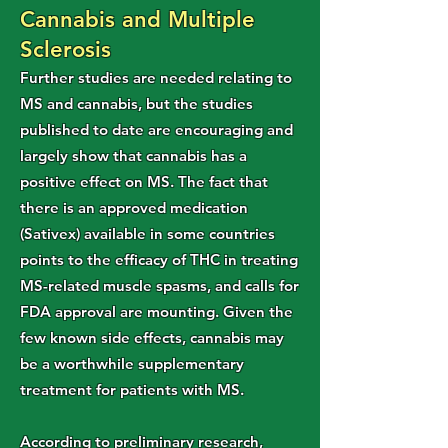
Cannabis and Multiple
Sclerosis
Further studies are needed relating to
MS and cannabis, but the studies
published to date are encouraging and
largely show that cannabis has a
positive effect on MS. The fact that
there is an approved medication
(Sativex) available in some countries
points to the efficacy of THC in treating
MS-related muscle spasms, and calls for
FDA approval are mounting. Given the
few known side effects, cannabis may
be a worthwhile supplementary
treatment for patients with MS.
According to preliminary research,