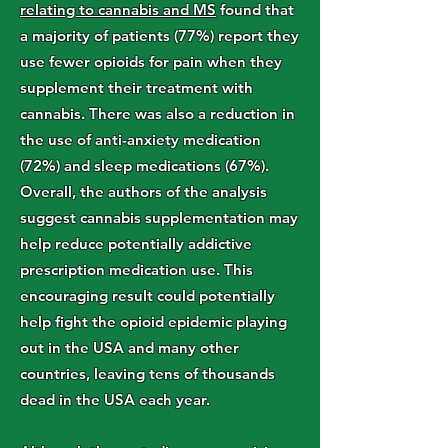
relating to cannabis and MS
found that
a majority of patients (77%) report they
use fewer opioids for pain when they
supplement their treatment with
cannabis. There was also a reduction in
the use of anti-anxiety medication
(72%) and sleep medications (67%).
Overall, the authors of the analysis
suggest cannabis supplementation may
help reduce potentially addictive
prescription medication use. This
encouraging result could potentially
help fight the opioid epidemic playing
out in the USA and many other
countries, leaving tens of thousands
dead in the USA each year.