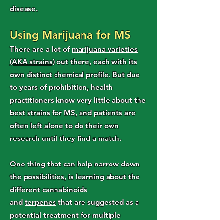
disease.
Using Marijuana for MS
There are a lot of
marijuana varieties
(AKA strains)
out there, each with its
own distinct chemical profile. But due
to years of prohibition, health
practitioners know very little about the
best strains for MS, and patients are
often left alone to do their own
research until they find a match.
One thing that can help narrow down
the possibilities, is learning about the
different cannabinoids
and
terpenes
that are suggested as a
potential treatment for multiple