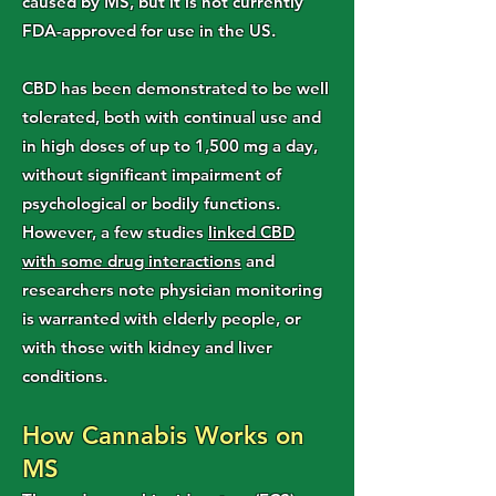
caused by MS, but it is not currently
FDA-approved for use in the US.
CBD has been demonstrated to be well
tolerated, both with continual use and
in high doses of up to 1,500 mg a day,
without significant impairment of
psychological or bodily functions.
However, a few studies
linked CBD
with some drug interactions
and
researchers note physician monitoring
is warranted with elderly people, or
with those with kidney and liver
conditions.
How Cannabis Works on
MS