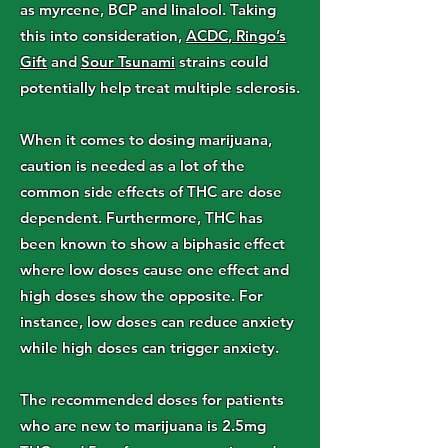
as myrcene, BCP and linalool. Taking
this into consideration,
ACDC
,
Ringo’s
Gift
and
Sour Tsunami
strains could
potentially help treat multiple sclerosis.
When it comes to dosing marijuana,
caution is needed as a lot of the
common side effects of THC are dose
dependent. Furthermore, THC has
been known to show a biphasic effect
where low doses cause one effect and
high doses show the opposite. For
instance, low doses can reduce anxiety
while high doses can trigger anxiety.
The recommended doses for patients
who are new to marijuana is 2.5mg