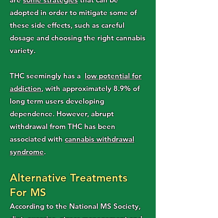
adopted in order to mitigate some of
these side effects, such as careful
dosage and choosing the right cannabis
variety.
THC seemingly has a
low potential for
addiction
, with approximately 8.9% of
long term users developing
dependence. However, abrupt
withdrawal from THC has been
associated with
cannabis withdrawal
syndrome
.
Alternative Treatments
For MS
According to the National MS Society,