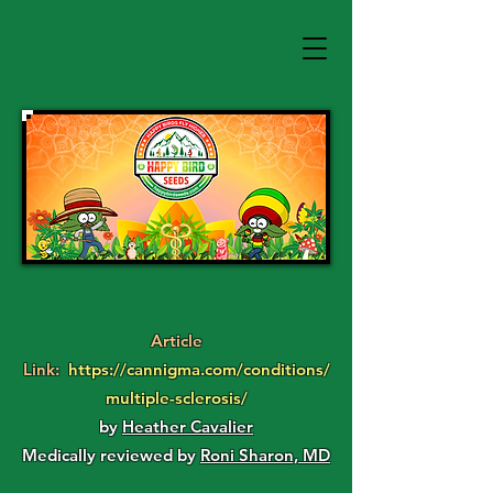
Article
Link:
https://cannigma.com/conditions/
multiple-sclerosis/
by
Heather Cavalier
Medically reviewed by
Roni Sharon, MD