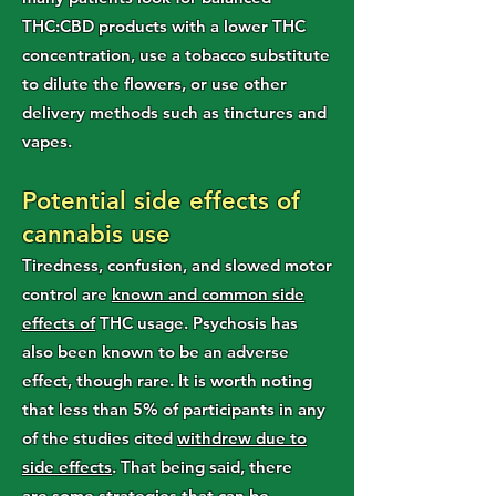
THC:CBD products with a lower THC
concentration, use a tobacco substitute
to dilute the flowers, or use other
delivery methods such as tinctures and
vapes.
Potential side effects of
cannabis use
Tiredness, confusion, and slowed motor
control are
known and common side
effects of
THC usage. Psychosis has
also been known to be an adverse
effect, though rare. It is worth noting
that less than 5% of participants in any
of the studies cited
withdrew due to
side effects
. That being said, there
are
some strategies
that can be