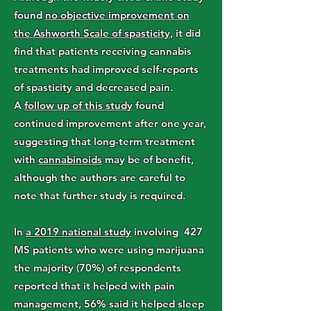
found
no objective improvement on
the Ashworth Scale of spasticity
, it did
find that patients receiving cannabis
treatments had improved self-reports
of spasticity and decreased pain.
A
follow up of this study
found
continued improvement after one year,
suggesting that long-term treatment
with
cannabinoids
may be of benefit,
although the authors are careful to
note that further study is required.
In
a 2019 national study
involving 427
MS patients who were using marijuana
the majority (70%) of respondents
reported that it helped with pain
management, 56% said it helped sleep