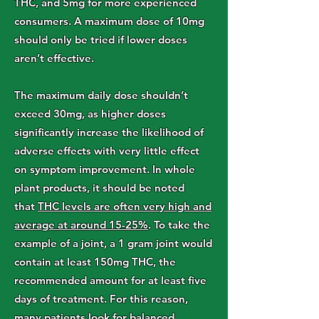
THC, and 5mg for more experienced
consumers. A maximum dose of 10mg
should only be tried if lower doses
aren’t effective.
The maximum daily dose shouldn’t
exceed 30mg, as higher doses
significantly increase the likelihood of
adverse effects with very little effect
on symptom improvement. In whole
plant products, it should be noted
that
THC levels are often very high and
average at around 15-25%
. To take the
example of a joint, a 1 gram joint would
contain at least 150mg THC, the
recommended amount for at least five
days of treatment. For this reason,
many patients look for balanced