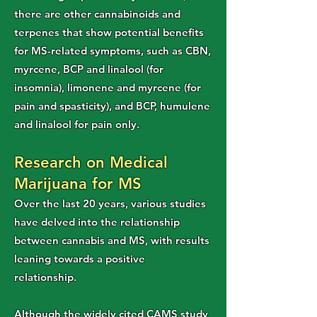
there are other cannabinoids and
terpenes that show potential benefits
for MS-related symptoms, such as CBN,
myrcene, BCP and linalool (for
insomnia), limonene and myrcene (for
pain and spasticity), and BCP, humulene
and linalool for pain only.
Research on Medical
Marijuana for MS
Over the last 20 years, various studies
have delved into the relationship
between cannabis and MS, with results
leaning towards a positive
relationship.
Although the widely cited CAMS study