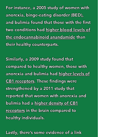
For instance, a 2005 study of women with
anorexia, binge-eating disorder (BED),
and bulimia found that those with the first
two conditions had
higher blood levels of
the endocannabinoid anandamide
than
their healthy counterparts.
Similarly, a 2009 study found that
compared to healthy women, those with
anorexia and bulimia had
higher levels of
CB1 receptors
. These findings were
strengthened by a 2011 study that
reported that women with anorexia and
bulimia had a
higher density of CB1
receptors
in the brain compared to
healthy individuals.
Lastly, there’s some evidence of a link