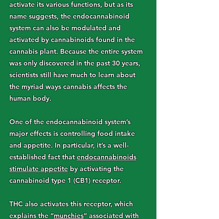
activate its various functions, but as its
name suggests, the endocannabinoid
system can also be modulated and
activated by cannabinoids found in the
cannabis plant. Because the entire system
was only discovered in the past 30 years,
scientists still have much to learn about
the myriad ways cannabis affects the
human body.
One of the endocannabinoid system’s
major effects is controlling food intake
and appetite. In particular, it’s a well-
established fact that
endocannabinoids
stimulate appetite
by activating the
cannabinoid type 1 (CB1) receptor.
THC also activates this receptor, which
explains the “
munchies
” associated with