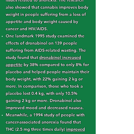
issues related to anorexia. The research
also showed that cannabis improves body
weight in people suffering from a loss of
appetite and body weight caused by
cancer and HIV/AIDS.
One landmark 1995 study examined the
effects of dronabinol on 139 people
suffering from AIDS-related wasting. The
study found that
dronabinol increased
appetite
by 38% compared to only 8% for
placebo and helped people maintain their
body weight, with 22% gaining 2 kg or
more. In comparison, those who took a
placebo lost 0.4 kg, with only 10.5%
gaining 2 kg or more. Dronabinol also
improved mood and decreased nausea.
Meanwhile, a 1994 study of people with
cancer-associated anorexia found that
THC (2.5 mg three times daily)
improved