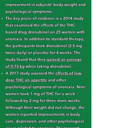
improvement in subjects’ body weight and
psychological symptoms.
The key piece of evidence is a 2014 study
that examined the effects of the THC-
based drug dronabinol on 25 women with
anorexia. In addition to standard therapy,
the participants took dronabinol (2.5 mg
twice daily) or placebo for 4 weeks. The
study found that they
gained an average
of 0.73 kg
when taking dronabinol.
A 2017 study assessed the
effects of low-
dose THC on appetite
and other
psychological symptoms of anorexia. Nine
women took 1 mg of THC for a week
followed by 2 mg for three more weeks.
Although their weight did not change, the
women reported improvements in body
care, depression, and other psychological