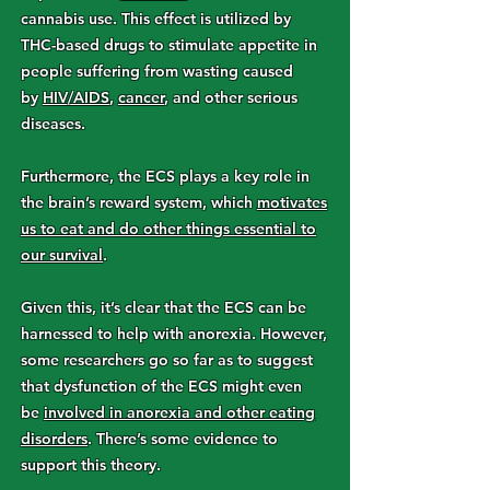
cannabis use. This effect is utilized by
THC-based drugs to stimulate appetite in
people suffering from wasting caused
by
HIV/AIDS
,
cancer
, and other serious
diseases.
Furthermore, the ECS plays a key role in
the brain’s reward system, which
motivates
us to eat and do other things essential to
our survival
.
Given this, it’s clear that the ECS can be
harnessed to help with anorexia. However,
some researchers go so far as to suggest
that dysfunction of the ECS might even
be
involved in anorexia and other eating
disorders
. There’s some evidence to
support this theory.