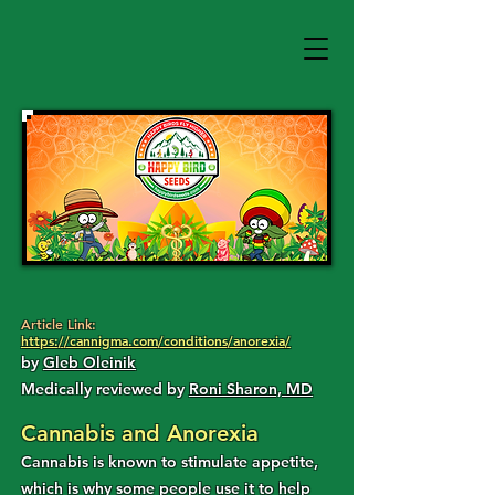
Article Link:
https://cannigma.com/conditions/anorexia/
by
Gleb Oleinik
Medically reviewed by
Roni Sharon, MD
Cannabis and Anorexia
Cannabis is known to stimulate appetite,
which is why some people use it to help