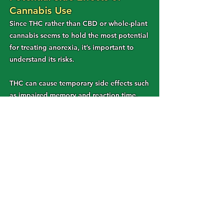
Cannabis Use
Since THC rather than CBD or whole-plant
cannabis seems to hold the most potential
for treating anorexia, it’s important to
understand its risks.
THC can cause temporary side effects such
as impaired memory and reaction time,
increased heart rate, red eyes, dry mouth,
sleepiness, and dizziness. Some people
may also experience feelings of paranoia
and anxiety.
Although these side effects were noted in
some studies of anorexia, they were
relatively minor and temporary. The only
exception is the previously mentioned
1983 study where three out of 11