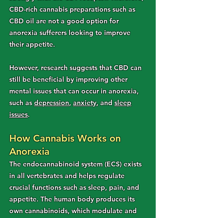
CBD-rich cannabis preparations such as
CBD oil are not a good option for
anorexia sufferers looking to improve
their appetite.
However, research suggests that CBD can
still be beneficial by improving other
mental issues that can occur in anorexia,
such as
depression
,
anxiety
, and
sleep
issues
.
How Cannabis Works on
Anorexia
The endocannabinoid system (ECS) exists
in all vertebrates and helps regulate
crucial functions such as sleep, pain, and
appetite. The human body produces its
own cannabinoids, which modulate and