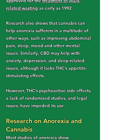
approved for the
treatment of AIDS-
related wasting
as early as 1992.
Research also shows that cannabis can
help anorexia sufferers in a multitude of
other ways, such as improving abdominal
pain, sleep, mood and other mental
issues. Similarly, CBD may help with
anxiety, depression, and sleep-related
issues, although it lacks THC’s appetite-
stimulating effects.
However, THC’s psychoactive side effects,
a lack of randomized studies, and legal
issues, have impeded its use.
Research on Anorexia and
Cannabis
Most studies of anorexia show