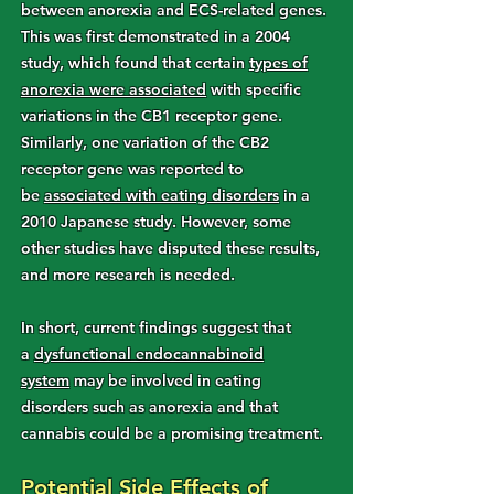
between anorexia and ECS-related genes.
This was first demonstrated in a 2004
study, which found that certain
types of
anorexia were associated
with specific
variations in the CB1 receptor gene.
Similarly, one variation of the CB2
receptor gene was reported to
be
associated with eating disorders
in a
2010 Japanese study. However, some
other studies have disputed these results,
and more research is needed.
In short, current findings suggest that
a
dysfunctional endocannabinoid
system
may be involved in eating
disorders such as anorexia and that
cannabis could be a promising treatment.
Potential Side Effects of