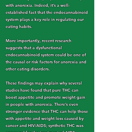
with anorexia. Indeed, it’s a well-
established fact that the endocannabinoid
system plays a key role in regulating our
eating habits.
More importantly, recent research
suggests that a dysfunctional
endocannabinoid system could be one of
the causal or risk factors for anorexia and
other eating disorders.
These findings may explain why several
studies have found that pure THC can
boost appetite and promote weight gain
in people with anorexia. There’s even
stronger evidence that THC can help those
with appetite and weight loss caused by
cancer and HIV/AIDS; synthetic THC was