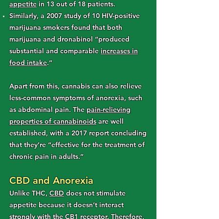
appetite
in 13 out of 18 patients.
Similarly, a 2007 study of 10 HIV-positive
marijuana smokers found that both
marijuana and dronabinol “produced
substantial and comparable
increases in
food intake
.“
Apart from this, cannabis can also relieve
less-common symptoms of anorexia, such
as abdominal pain. The
pain-relieving
properties of cannabinoids
are well
established, with a 2017 report concluding
that they’re “effective for the treatment of
chronic pain in adults.”
CBD and Anorexia
Unlike THC,
CBD
does not stimulate
appetite because it doesn’t interact
strongly with the CB1 receptor. Therefore,