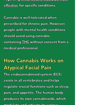
effective
for specific conditions.
Cannabis is well-tolerated when
prescribed for chronic pain. However,
people with mental health conditions
should avoid using cannabis
containing
THC
without consent from a
medical professional.
How Cannabis Works on
Atypical Facial Pain
The endocannabinoid system (ECS)
exists in all vertebrates and helps
regulate crucial functions such as sleep,
pain, and appetite. The human body
produces its own cannabinoids, which
modulate and activate its various