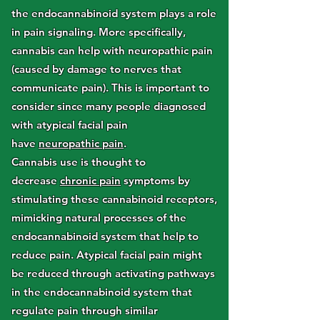
the endocannabinoid system plays a role
in pain signaling. More specifically,
cannabis can help with neuropathic pain
(caused by damage to nerves that
communicate pain). This is important to
consider since many people diagnosed
with atypical facial pain
have
neuropathic pain
.
Cannabis use is thought to
decrease
chronic pain
symptoms by
stimulating these cannabinoid receptors,
mimicking natural processes of the
endocannabinoid system that help to
reduce pain. Atypical facial pain might
be reduced through activating pathways
in the endocannabinoid system that
regulate pain through similar