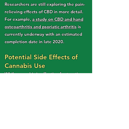
Researchers are still exploring the pain-
relieving effects of CBD in more detail.
For example,
a study on CBD and hand
osteoarthritis and psoriatic arthritis
is
currently underway with an estimated
completion date in late 2020.
Potential Side Effects of
Cannabis Use
While cannabis is effective for treating
conditions that cause chronic pain, there
are potential side effects to consider.
Cannabis-based medicines that contain
THC can cause
short term side
effects
such as fatigue, dry mouth,
perceptual changes, euphoria, red eyes,