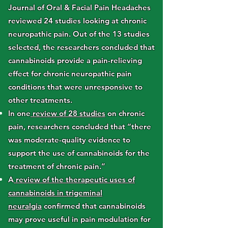
Journal of Oral & Facial Pain Headaches
reviewed 24 studies looking at chronic
neuropathic pain. Out of the 13 studies
selected, the researchers concluded that
cannabinoids provide a pain-relieving
effect for chronic neuropathic pain
conditions that were unresponsive to
other treatments.
In one
review of 28 studies
on chronic
pain, researchers concluded that “there
was moderate-quality evidence to
support the use of cannabinoids for the
treatment of chronic pain.”
A
review of the therapeutic uses of
cannabinoids in trigeminal
neuralgia
confirmed that cannabinoids
may prove useful in pain modulation for