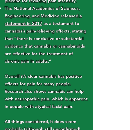
placebo for reducing pain intensity.
The National Academies of Sciences,
Engineering, and Medicine released
a
statement in 2017
as a testament to
cannabis’s pain-relieving effects, stating
that “there is conclusive or substantial
evidence that cannabis or cannabinoids
are effective for the treatment of
chronic pain in adults.”
Overall it’s clear cannabis has positive
effects for pain for many people.
Research also shows cannabis can help
with neuropathic pain, which is apparent
in people with atypical facial pain.
All things considered, it does seem
probable (although still unconfirmed)