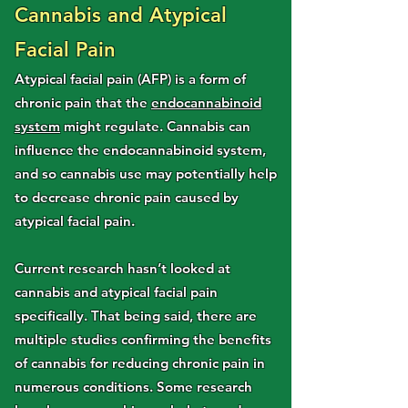
Cannabis and Atypical
Facial Pain
Atypical facial pain (AFP) is a form of
chronic pain that the
endocannabinoid
system
might regulate. Cannabis can
influence the endocannabinoid system,
and so cannabis use may potentially help
to decrease chronic pain caused by
atypical facial pain.
Current research hasn’t looked at
cannabis and atypical facial pain
specifically. That being said, there are
multiple studies confirming the benefits
of cannabis for reducing chronic pain in
numerous conditions. Some research