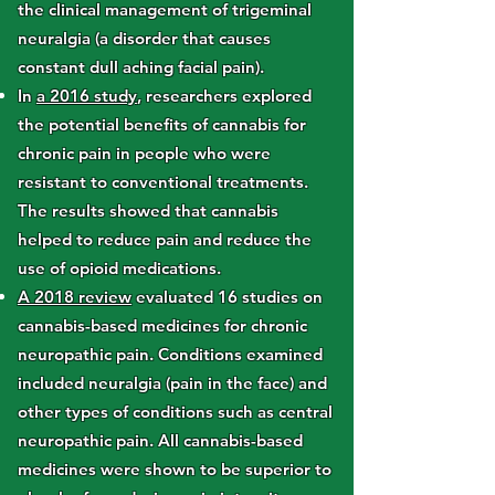
the clinical management of trigeminal
neuralgia (a disorder that causes
constant dull aching facial pain).
In
a 2016 study
, researchers explored
the potential benefits of cannabis for
chronic pain in people who were
resistant to conventional treatments.
The results showed that cannabis
helped to reduce pain and reduce the
use of opioid medications.
A 2018 review
evaluated 16 studies on
cannabis-based medicines for chronic
neuropathic pain. Conditions examined
included neuralgia (pain in the face) and
other types of conditions such as central
neuropathic pain. All cannabis-based
medicines were shown to be superior to