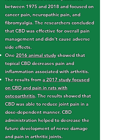
between 1975 and 2018 and focused on
cancer pain, neuropathic pain, and
fibromyalgia. The researchers concluded
that CBD was effective for overall pain
management and didn’t cause adverse
side effects.
One
2016 animal study
showed that
topical CBD decreases pain and
inflammation associated with arthritis.
The results from
a 2017 study focused
on CBD and pain in rats with
osteoarthritis
. The results showed that
CBD was able to reduce joint pain in a
dose-dependent manner. CBD
administration helped to decrease the
future development of nerve damage
and pain in arthritic joints.