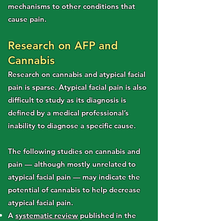
mechanisms to other conditions that
cause pain.
Research on AFP and
Cannabis
Research on cannabis and atypical facial
pain is sparse. Atypical facial pain is also
difficult to study as its diagnosis is
defined by a medical professional’s
inability to diagnose a specific cause.
The following studies on cannabis and
pain — although mostly unrelated to
atypical facial pain — may indicate the
potential of cannabis to help decrease
atypical facial pain.
A
systematic review
published in the