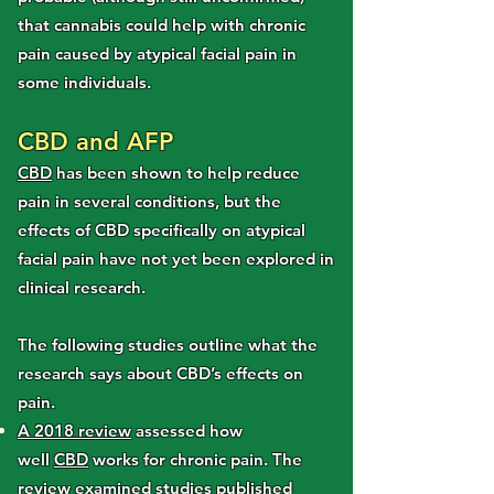
that cannabis could help with chronic
pain caused by atypical facial pain in
some individuals.
CBD and AFP
CBD
has been shown to help reduce
pain in several conditions, but the
effects of CBD specifically on atypical
facial pain have not yet been explored in
clinical research.
The following studies outline what the
research says about CBD’s effects on
pain.
A 2018 review
assessed how
well
CBD
works for chronic pain. The
review examined studies published