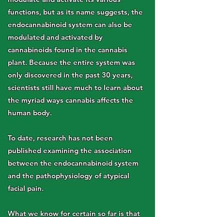
functions, but as its name suggests, the
endocannabinoid system can also be
modulated and activated by
cannabinoids found in the cannabis
plant. Because the entire system was
only discovered in the past 30 years,
scientists still have much to learn about
the myriad ways cannabis affects the
human body.
To date, research has not been
published examining the association
between the endocannabinoid system
and the pathophysiology of atypical
facial pain.
What we know for certain so far is that