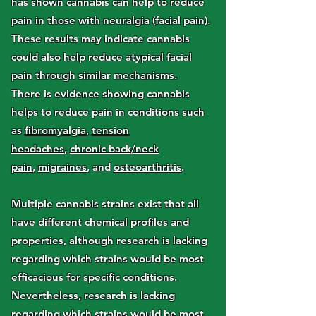
has shown cannabis can help to reduce
pain in those with neuralgia (facial pain).
These results may indicate cannabis
could also help reduce atypical facial
pain through similar mechanisms.
There is evidence showing cannabis
helps to reduce pain in conditions such
as
fibromyalgia
,
tension
headaches
,
chronic back/neck
pain
,
migraines
, and
osteoarthritis
.
Multiple cannabis strains exist that all
have different chemical profiles and
properties, although research is lacking
regarding which strains would be most
efficacious for specific conditions.
Nevertheless, research is lacking
regarding
which strains would be most