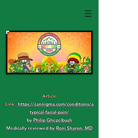
Article
Link:
https://cannigma.com/conditions/a
typical-facial-pain/
by
Philip Ghezelbash
Medically reviewed by
Roni Sharon, MD