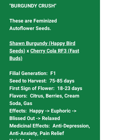
"BURGUNDY CRUSH"
These are Feminized
Autoflower Seeds.
Shawn Burgundy (Happy Bird
Seeds)
x
Cherry Cola RF3 (Fast
Buds)
Filial Generation: F1
Seed to Harvest: 75-85 days
First Sign of Flower: 18-23 days
Flavors: Citrus, Berries, Cream
Soda, Gas
Effects: Happy -> Euphoric ->
Blissed Out -> Relaxed
Medicinal Effects: Anti-Depression,
Anti-Anxiety, Pain Relief