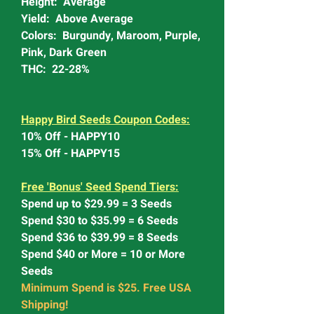
Height: Average
Yield: Above Average
Colors: Burgundy, Maroom, Purple,
Pink, Dark Green
THC: 22-28%
Happy Bird Seeds Coupon Codes:
10% Off - HAPPY10
15% Off - HAPPY15
Free 'Bonus' Seed Spend Tiers:
Spend up to $29.99 = 3 Seeds
Spend $30 to $35.99 = 6 Seeds
Spend $36 to $39.99 = 8 Seeds
Spend $40 or More = 10 or More
Seeds
Minimum Spend is $25. Free USA
Shipping!