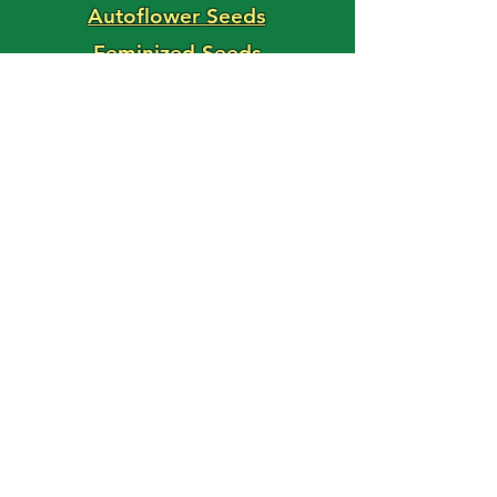
Autoflower Seeds
Feminized Seeds
Magic Shroom Shop
Magic Truffle Shop
FAST BUDS
Use Code: HAPPY15
For 15% Off Your Order!
'Weed Seed' Blog
Latest Posts