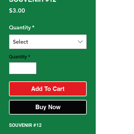
Price
$3.00
Quantity
*
Select
Quantity
*
Add To Cart
Buy Now
SOUVENIR #12