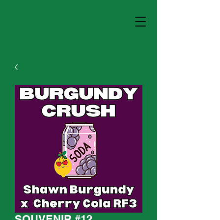
SOUVENIR #12