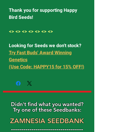
Thank you for supporting Happy
Bird Seeds!
<> <> <> <> <> <> <>
Looking for Seeds we don't stock?
Try Fast Buds' Award Winning
Genetics
(Use Code: HAPPY15 for 15% OFF!)
Didn't find what you wanted?
Try one of these Seedbanks:
ZAMNESIA SEEDBANK
-----------------------------------