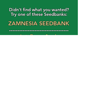
Didn't find what you wanted?
Try one of these Seedbanks:
ZAMNESIA SEEDBANK
-----------------------------------
Autoflower Seeds
Feminized Seeds
Magic Shroom Shop
Magic Truffle Shop
FAST BUDS
Use Code: HAPPY15
For 15% Off Your Order!