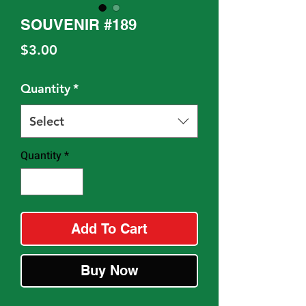
SOUVENIR #189
Price
$3.00
Quantity
*
Select
Quantity
*
Add To Cart
Buy Now