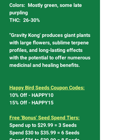
Colors: Mostly green, some late
purpling
THC: 26-30%
"Gravity Kong' produces giant plants
with large flowers, sublime terpene
profiles, and long-lasting effects
with the potential to offer numerous
medicinal and healing benefits.
Happy Bird Seeds Coupon Codes:
10% Off - HAPPY10
15% Off - HAPPY15
Free 'Bonus' Seed Spend Tiers:
Spend up to $29.99 = 3 Seeds
Spend $30 to $35.99 = 6 Seeds