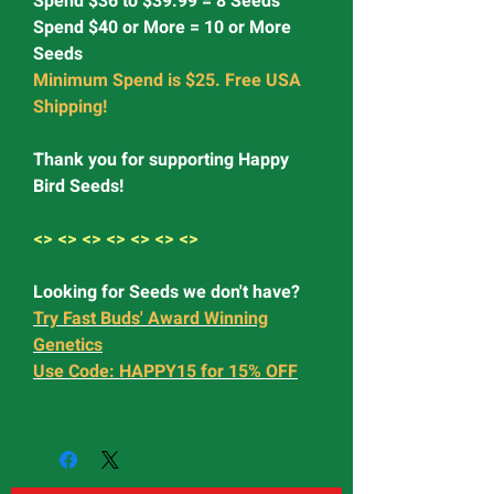
Spend $36 to $39.99 = 8 Seeds
Spend $40 or More = 10 or More
Seeds
Minimum Spend is $25. Free USA
Shipping!
Thank you for supporting Happy
Bird Seeds!
<> <> <> <> <> <> <>
Looking for Seeds we don't have?
Try Fast Buds' Award Winning
Genetics
Use Code: HAPPY15 for 15% OFF