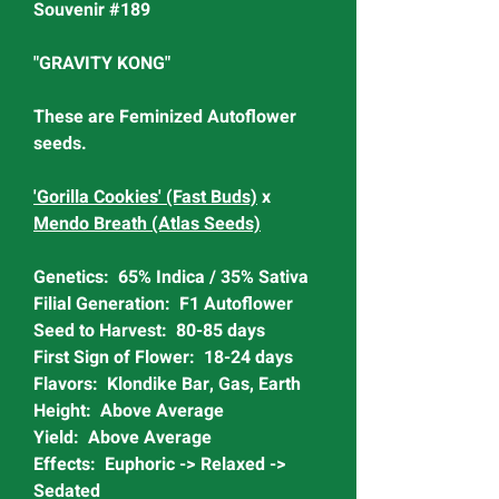
Souvenir #189
"GRAVITY KONG"
These are Feminized Autoflower
seeds.
'Gorilla Cookies' (Fast Buds)
x
Mendo Breath (Atlas Seeds)
Genetics: 65% Indica / 35% Sativa
Filial Generation: F1 Autoflower
Seed to Harvest: 80-85 days
First Sign of Flower: 18-24 days
Flavors: Klondike Bar, Gas, Earth
Height: Above Average
Yield: Above Average
Effects: Euphoric -> Relaxed ->
Sedated