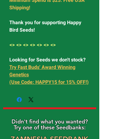
Minimum Spend is $25. Free USA
Shipping!
Thank you for supporting Happy
Bird Seeds!
<> <> <> <> <> <> <>
Looking for Seeds we don't stock?
Try Fast Buds' Award Winning
Genetics
(Use Code: HAPPY15 for 15% OFF!)
Didn't find what you wanted?
Try one of these Seedbanks: