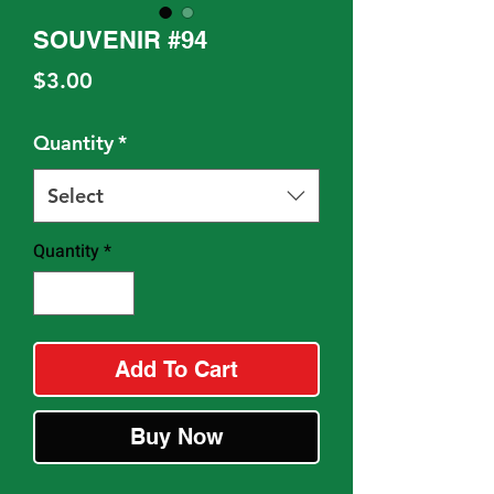
SOUVENIR #94
Price
$3.00
Quantity
*
Select
Quantity
*
Add To Cart
Buy Now