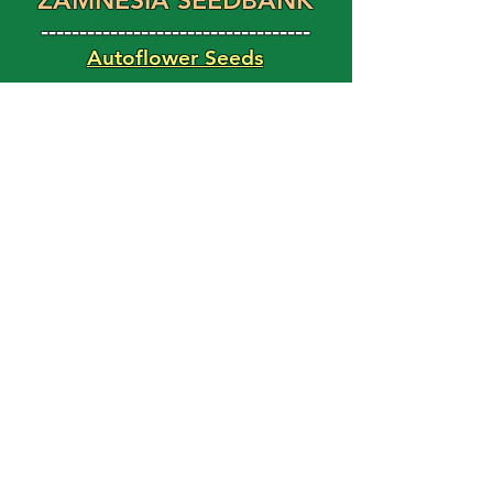
ZAMNESIA SEEDBANK
-----------------------------------
Autoflower Seeds
Feminized Seeds
Magic Shroom Shop
Magic Truffle Shop
FAST BUDS
Use Code: HAPPY15
For 15% Off Your Order!
'Weed Seed' Blog
Latest Posts