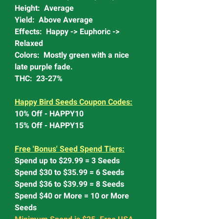
Height: Average
Yield: Above Average
Effects: Happy -> Euphoric ->
Relaxed
Colors: Mostly green with a nice
late purple fade.
THC: 23-27%
Happy Bird Seeds Coupon Codes:
10% Off - HAPPY10
15% Off - HAPPY15
Free 'Bonus' Seed Spend Tiers:
Spend up to $29.99 = 3 Seeds
Spend $30 to $35.99 = 6 Seeds
Spend $36 to $39.99 = 8 Seeds
Spend $40 or More = 10 or More
Seeds