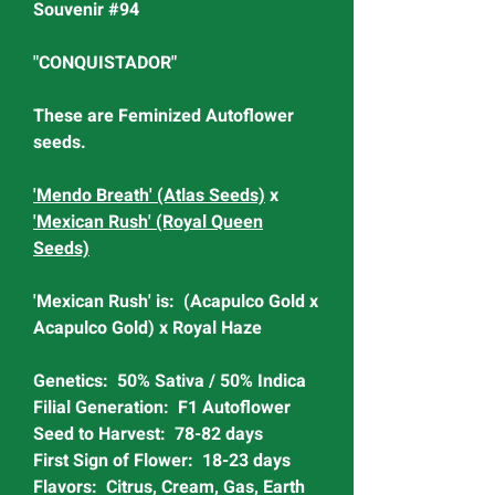
Souvenir #94
"CONQUISTADOR"
These are Feminized Autoflower
seeds.
'Mendo Breath' (Atlas Seeds)
x
'Mexican Rush' (Royal Queen
Seeds)
'Mexican Rush' is: (Acapulco Gold x
Acapulco Gold) x Royal Haze
Genetics: 50% Sativa / 50% Indica
Filial Generation: F1 Autoflower
Seed to Harvest: 78-82 days
First Sign of Flower: 18-23 days
Flavors: Citrus, Cream, Gas, Earth