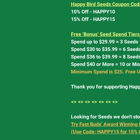
Happy Bird Seeds Coupon Cod
10% Off - HAPPY10
15% Off - HAPPY15
Free 'Bonus' Seed Spend Tiers
Spend up to $29.99 = 3 Seeds
Spend $30 to $35.99 = 6 Seed
Spend $36 to $39.99 = 8 Seed
Spend $40 or More = 10 or Mo
Minimum Spend is $25. Free U
Thank you for supporting Happ
<> <> <> <> <> <> <>
Looking for Seeds we don't st
Try Fast Buds' Award Winning 
(Use Code: HAPPY15 for 15% 