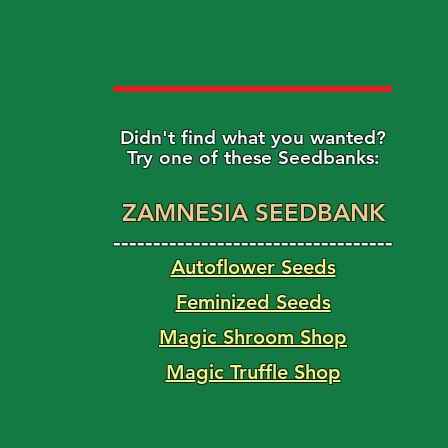
Didn't find what you wanted?
Try one of these Seedbanks:
ZAMNESIA SEEDBANK
-----------------------------------
Autoflower Seeds
Feminized Seeds
Magic Shroom Shop
Magic Truffle Shop