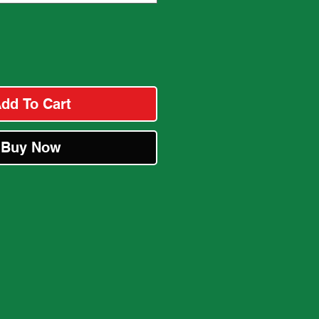
dd To Cart
Buy Now