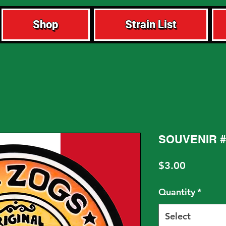
Shop
Strain List
SOUVENIR #
Price
$3.00
Quantity
*
Select