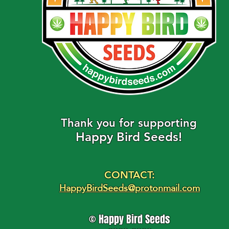
​Thank you for supporting
Happy Bird Seeds!
CONTACT:
HappyBirdSeeds@protonmail.com
© Happy Bird Seeds