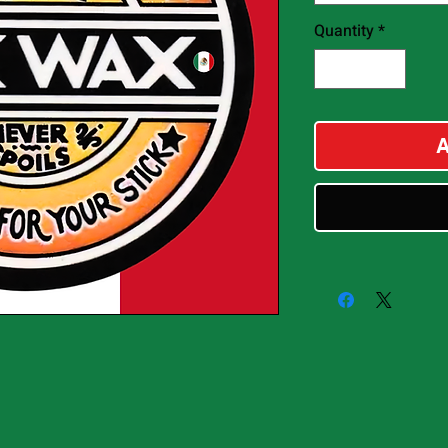
Quantity
*
A