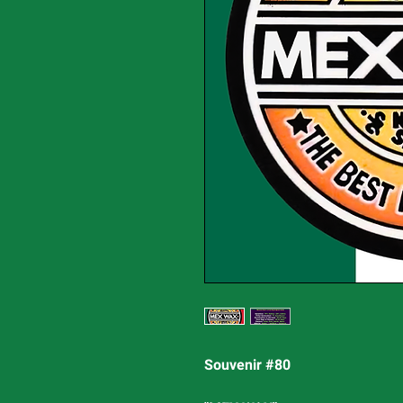
Souvenir #80