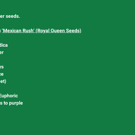
er seeds.
x
'Mexican Rush' (Royal Queen Seeds)
dica
er
ys
ce
et)
 Euphoric
s to purple