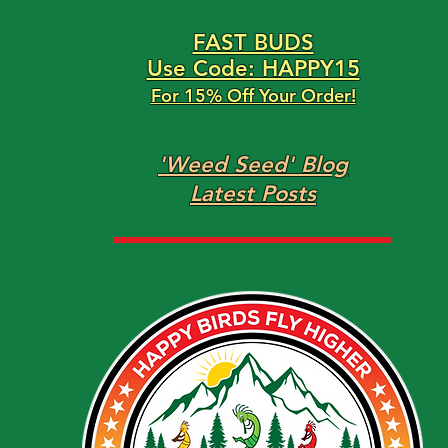
FAST BUDS
Use Code: HAPPY15
For 15% Off Your Order!
'Weed Seed' Blog
Latest Posts