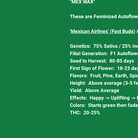
"MEX WAX"
These are Feminized Autoflow
'Mexican Airlines' (Fast Buds)
Genetics: 75% Sativa / 25% In
Filial Generation: F1 Autoflow
Seed to Harvest: 80-85 days
First Sign of Flower: 18-23 da
Flavors: Fruit, Pine, Earth, Spi
Height: Above average (3-5 fe
Yield: Above Average
Effects: Happy -> Uplifting ->
Colors: Starts green then fade
THC: 20-25%