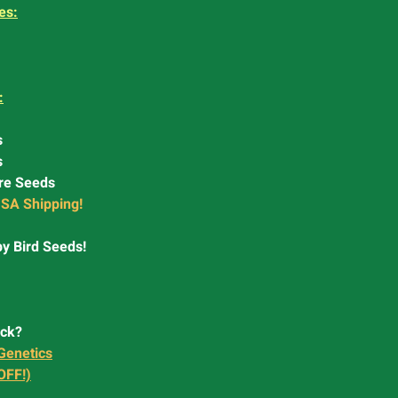
es:
:
s
s
re Seeds
SA Shipping!
y Bird Seeds!
ock?
Genetics
OFF!)