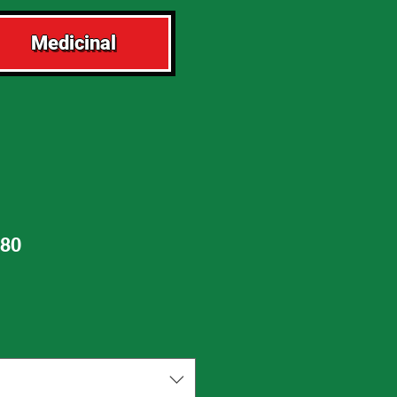
Medicinal
80