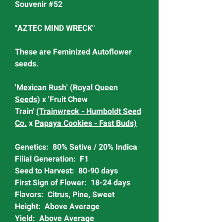
Souvenir #52
"AZTEC MIND WRECK"
These are Feminized Autoflower
seeds.
'Mexican Rush' (Royal Queen
Seeds)
x 'Fruit Chew
Train'
(Trainwreck - Humboldt Seed
Co.
x
Papaya Cookies - Fast Buds)
Genetics: 80% Sativa / 20% Indica
Filial Generation: F1
Seed to Harvest: 80-90 days
First Sign of Flower: 18-24 days
Flavors: Citrus, Pine, Sweet
Height: Above Average
Yield: Above Average