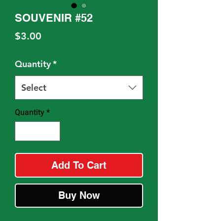
SOUVENIR #52
Price
$3.00
Quantity
*
Select
Quantity
*
Add To Cart
Buy Now