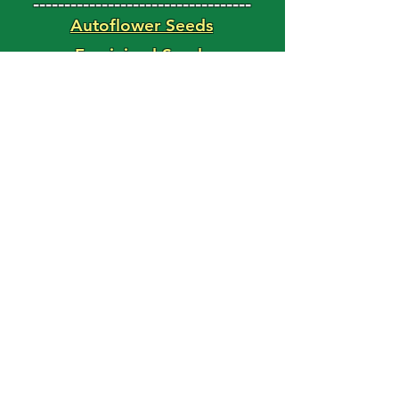
-----------------------------------
Autoflower Seeds
Feminized Seeds
Magic Shroom Shop
Magic Truffle Shop
FAST BUDS
Use Code: HAPPY15
For 15% Off Your Order!
'Weed Seed' Blog
Latest Posts