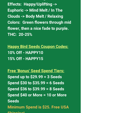
Effects: Happy/Uplifting ->
Euphoric -> Mind Melt / In The
Clouds -> Body Melt / Relaxing
Colors: Green flowers through mid
flower, then a nice fade to purple.
THC: 20-25%
Happy Bird Seeds Coupon Codes:
10% Off - HAPPY10
15% Off - HAPPY15
Free 'Bonus' Seed Spend Tiers:
Spend up to $29.99 = 3 Seeds
Spend $30 to $35.99 = 6 Seeds
Spend $36 to $39.99 = 8 Seeds
Spend $40 or More = 10 or More
Seeds
Minimum Spend is $25. Free USA