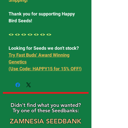
Shipping!
Thank you for supporting Happy
Bird Seeds!
<> <> <> <> <> <> <>
Looking for Seeds we don't stock?
Try Fast Buds' Award Winning
Genetics
(Use Code: HAPPY15 for 15% OFF!)
Didn't find what you wanted?
Try one of these Seedbanks:
ZAMNESIA SEEDBANK